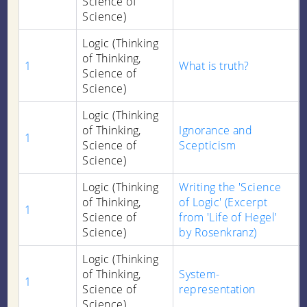
Science of
Science)
Logic (Thinking
of Thinking,
1
What is truth?
Science of
Science)
Logic (Thinking
of Thinking,
Ignorance and
1
Science of
Scepticism
Science)
Logic (Thinking
Writing the 'Science
of Thinking,
of Logic' (Excerpt
1
Science of
from 'Life of Hegel'
Science)
by Rosenkranz)
Logic (Thinking
of Thinking,
System-
1
Science of
representation
Science)