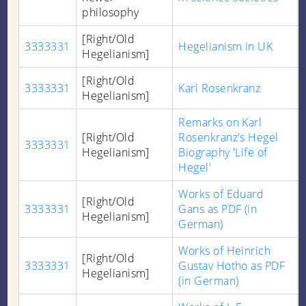
philosophy
[Right/Old
3333331
Hegelianism in UK
Hegelianism]
[Right/Old
3333331
Karl Rosenkranz
Hegelianism]
Remarks on Karl
[Right/Old
Rosenkranz's Hegel
3333331
Hegelianism]
Biography 'Life of
Hegel'
Works of Eduard
[Right/Old
3333331
Gans as PDF (in
Hegelianism]
German)
Works of Heinrich
[Right/Old
3333331
Gustav Hotho as PDF
Hegelianism]
(in German)