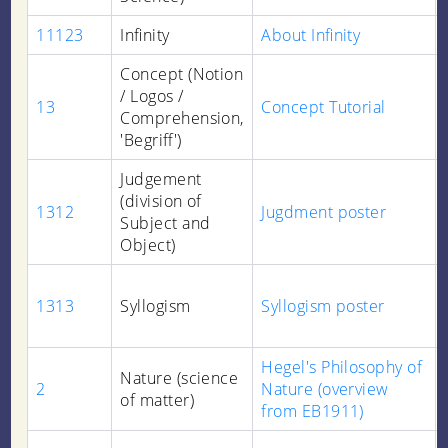
11123
Infinity
About Infinity
Concept (Notion
/ Logos /
13
Concept Tutorial
Comprehension,
'Begriff')
Judgement
(division of
1312
Jugdment poster
Subject and
Object)
1313
Syllogism
Syllogism poster
Hegel's Philosophy of
Nature (science
2
Nature (overview
of matter)
from EB1911)