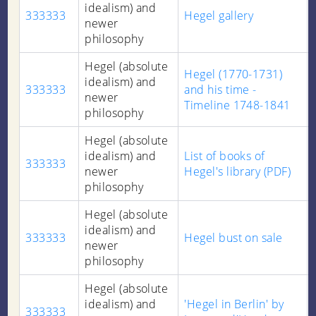
idealism) and
333333
Hegel gallery
newer
philosophy
Hegel (absolute
Hegel (1770-1731)
idealism) and
333333
and his time -
newer
Timeline 1748-1841
philosophy
Hegel (absolute
idealism) and
List of books of
333333
newer
Hegel's library (PDF)
philosophy
Hegel (absolute
idealism) and
333333
Hegel bust on sale
newer
philosophy
Hegel (absolute
idealism) and
'Hegel in Berlin' by
333333