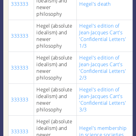
idealism) and
333333
Hegel's death
newer
philosophy
Hegel (absolute
Hegel's edition of
idealism) and
Jean-Jacques Cart's
333333
newer
'Confidential Letters'
philosophy
1/3
Hegel (absolute
Hegel's edition of
idealism) and
Jean-Jacques Cart's
333333
newer
'Confidential Letters'
philosophy
2/3
Hegel (absolute
Hegel's edition of
idealism) and
Jean-Jacques Cart's
333333
newer
'Confidential Letters'
philosophy
3/3
Hegel (absolute
idealism) and
Hegel's membership
333333
newer
in science societies