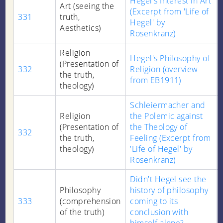
Hegel's Interest in Art
Art (seeing the
(Excerpt from 'Life of
331
truth,
Hegel' by
Aesthetics)
Rosenkranz)
Religion
Hegel's Philosophy of
(Presentation of
332
Religion (overview
the truth,
from EB1911)
theology)
Schleiermacher and
Religion
the Polemic against
(Presentation of
the Theology of
332
the truth,
Feeling (Excerpt from
theology)
'Life of Hegel' by
Rosenkranz)
Didn't Hegel see the
Philosophy
history of philosophy
333
(comprehension
coming to its
of the truth)
conclusion with