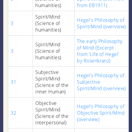
humanities)
from EB1911)
Spirit/Mind
Hegel's Philosophy of
3
(Science of
Spirit/Mind (overview)
humanities)
The early Philosophy
Spirit/Mind
of Mind (Excerpt
3
(Science of
from 'Life of Hegel'
humanities)
by Rosenkranz)
Subjective
Hegel's Philosophy of
Spirit/Mind
31
Subjective
(Science of the
Spirit/Mind (overview)
inner Human)
Objective
Hegel's Philosophy of
Spirit/Mind
32
Objective Spirit/Mind
(Science of the
(overview)
interpersonal)