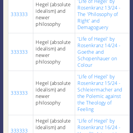
'Life of Hegel' by
Hegel (absolute
Rosenkranz 13/24 -
idealism) and
333333
The 'Philosophy of
newer
Right' and
philosophy
Demagoguery
'Life of Hegel' by
Hegel (absolute
Rosenkranz 14/24 -
idealism) and
333333
Goethe and
newer
Schopenhauer on
philosophy
Colour
'Life of Hegel' by
Hegel (absolute
Rosenkranz 15/24 -
idealism) and
Schleiermacher and
333333
newer
the Polemic against
philosophy
the Theology of
Feeling
Hegel (absolute
'Life of Hegel' by
idealism) and
Rosenkranz 16/24 -
333333