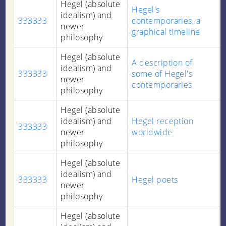
Hegel (absolute
Hegel's
idealism) and
333333
contemporaries, a
newer
graphical timeline
philosophy
Hegel (absolute
A description of
idealism) and
333333
some of Hegel's
newer
contemporaries
philosophy
Hegel (absolute
idealism) and
Hegel reception
333333
newer
worldwide
philosophy
Hegel (absolute
idealism) and
333333
Hegel poets
newer
philosophy
Hegel (absolute