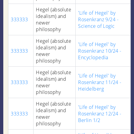
Hegel (absolute
'Life of Hegel' by
idealism) and
333333
Rosenkranz 9/24 -
newer
Science of Logic
philosophy
Hegel (absolute
'Life of Hegel' by
idealism) and
333333
Rosenkranz 10/24 -
newer
Encyclopedia
philosophy
Hegel (absolute
'Life of Hegel' by
idealism) and
333333
Rosenkranz 11/24 -
newer
Heidelberg
philosophy
Hegel (absolute
'Life of Hegel' by
idealism) and
333333
Rosenkranz 12/24 -
newer
Berlin 1/2
philosophy