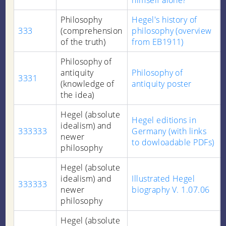
himself alone?
Philosophy
Hegel's history of
333
(comprehension
philosophy (overview
of the truth)
from EB1911)
Philosophy of
antiquity
Philosophy of
3331
(knowledge of
antiquity poster
the idea)
Hegel (absolute
Hegel editions in
idealism) and
333333
Germany (with links
newer
to dowloadable PDFs)
philosophy
Hegel (absolute
idealism) and
Illustrated Hegel
333333
newer
biography V. 1.07.06
philosophy
Hegel (absolute