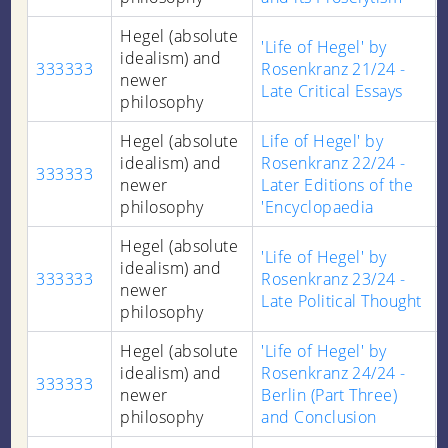
Hegel (absolute
'Life of Hegel' by
idealism) and
333333
Rosenkranz 21/24 -
newer
Late Critical Essays
philosophy
Hegel (absolute
Life of Hegel' by
idealism) and
Rosenkranz 22/24 -
333333
newer
Later Editions of the
philosophy
'Encyclopaedia
Hegel (absolute
'Life of Hegel' by
idealism) and
333333
Rosenkranz 23/24 -
newer
Late Political Thought
philosophy
Hegel (absolute
'Life of Hegel' by
idealism) and
Rosenkranz 24/24 -
333333
newer
Berlin (Part Three)
philosophy
and Conclusion