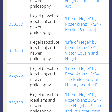
newer
Hegel\'s Interest in
philosophy
Art
Hegel (absolute
'Life of Hegel' by
idealism) and
333333
Rosenkranz 17/24 -
newer
Berlin (Part Two)
philosophy
Hegel (absolute
'Life of Hegel' by
idealism) and
Rosenkranz 18/24 -
333333
newer
Victor Cousin and
philosophy
Hegel
Hegel (absolute
'Life of Hegel' by
idealism) and
Rosenkranz 19/24 -
333333
newer
The Philosophy of
philosophy
History and the East
Hegel (absolute
'Life of Hegel' by
idealism) and
Rosenkranz 20/24 -
333333
newer
The Hegelian School
philosophy
and its Proselytism