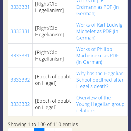
Works of J. E.
[Right/Old
3333331
Erdmann as PDF (in
Hegelianism]
German)
Works of Karl Ludwig
[Right/Old
3333331
Michelet as PDF (in
Hegelianism]
German)
Works of Philipp
[Right/Old
3333331
Marheineke as PDF
Hegelianism]
(in German)
Why has the Hegelian
[Epoch of doubt
3333332
School declined after
on Hegel]
Hegel's death?
Overview of the
[Epoch of doubt
3333332
Young Hegelian group
on Hegel]
relations
Showing 1 to 100 of 110 entries