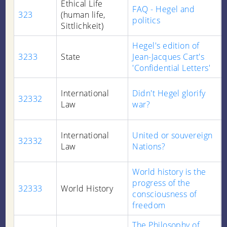
Ethical Life
FAQ - Hegel and
323
(human life,
politics
Sittlichkeit)
Hegel's edition of
3233
State
Jean-Jacques Cart's
'Confidential Letters'
International
Didn't Hegel glorify
32332
Law
war?
International
United or souvereign
32332
Law
Nations?
World history is the
progress of the
32333
World History
consciousness of
freedom
The Philosophy of