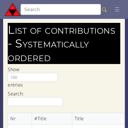
Togg
☰
List of contributions
- Systematically
ordered
Show
entries
Search:
Nr
#Title
Title