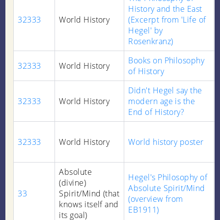
History and the East
32333
World History
(Excerpt from 'Life of
Hegel' by
Rosenkranz)
Books on Philosophy
32333
World History
of History
Didn't Hegel say the
32333
World History
modern age is the
End of History?
32333
World History
World history poster
Absolute
Hegel's Philosophy of
(divine)
Absolute Spirit/Mind
33
Spirit/Mind (that
(overview from
knows itself and
EB1911)
its goal)