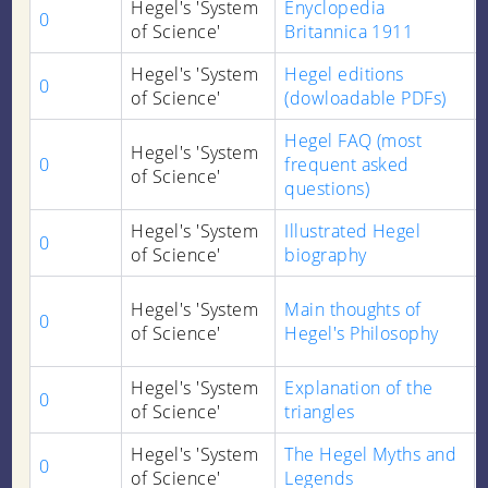
Hegel's 'System
Enyclopedia
0
of Science'
Britannica 1911
Hegel's 'System
Hegel editions
0
of Science'
(dowloadable PDFs)
Hegel FAQ (most
Hegel's 'System
0
frequent asked
of Science'
questions)
Hegel's 'System
Illustrated Hegel
0
of Science'
biography
Hegel's 'System
Main thoughts of
0
of Science'
Hegel's Philosophy
Hegel's 'System
Explanation of the
0
of Science'
triangles
Hegel's 'System
The Hegel Myths and
0
of Science'
Legends