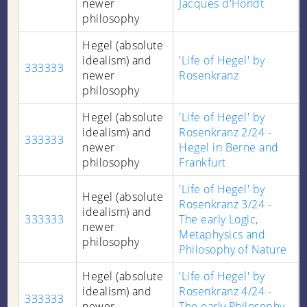
newer
Jacques d'Hondt
philosophy
Hegel (absolute
idealism) and
'Life of Hegel' by
333333
newer
Rosenkranz
philosophy
Hegel (absolute
'Life of Hegel' by
idealism) and
Rosenkranz 2/24 -
333333
newer
Hegel in Berne and
philosophy
Frankfurt
'Life of Hegel' by
Hegel (absolute
Rosenkranz 3/24 -
idealism) and
333333
The early Logic,
newer
Metaphysics and
philosophy
Philosophy of Nature
Hegel (absolute
'Life of Hegel' by
idealism) and
Rosenkranz 4/24 -
333333
newer
The early Philosophy