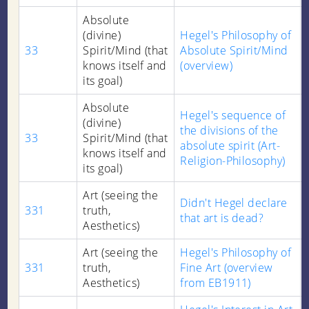
Absolute
(divine)
Hegel's Philosophy of
33
Spirit/Mind (that
Absolute Spirit/Mind
knows itself and
(overview)
its goal)
Absolute
Hegel's sequence of
(divine)
the divisions of the
33
Spirit/Mind (that
absolute spirit (Art-
knows itself and
Religion-Philosophy)
its goal)
Art (seeing the
Didn't Hegel declare
331
truth,
that art is dead?
Aesthetics)
Art (seeing the
Hegel's Philosophy of
331
truth,
Fine Art (overview
Aesthetics)
from EB1911)