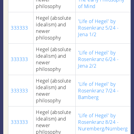
philosophy
of Mind
Hegel (absolute
'Life of Hegel' by
idealism) and
333333
Rosenkranz 5/24 -
newer
Jena 1/2
philosophy
Hegel (absolute
'Life of Hegel' by
idealism) and
333333
Rosenkranz 6/24 -
newer
Jena 2/2
philosophy
Hegel (absolute
'Life of Hegel' by
idealism) and
333333
Rosenkranz 7/24 -
newer
Bamberg
philosophy
Hegel (absolute
'Life of Hegel' by
idealism) and
333333
Rosenkranz 8/24 -
newer
Nuremberg/Nürnberg
philosophy