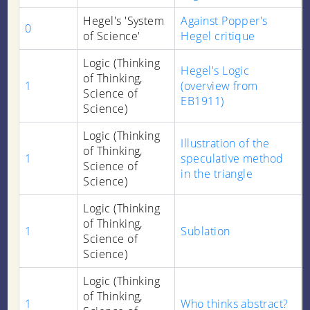
Hegel's 'System
Against Popper's
0
of Science'
Hegel critique
Logic (Thinking
Hegel's Logic
of Thinking,
1
(overview from
Science of
EB1911)
Science)
Logic (Thinking
Illustration of the
of Thinking,
1
speculative method
Science of
in the triangle
Science)
Logic (Thinking
of Thinking,
1
Sublation
Science of
Science)
Logic (Thinking
of Thinking,
1
Who thinks abstract?