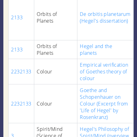
Orbits of
De orbitis planetarum
2133
Planets
(Hegel's dissertation)
Orbits of
Hegel and the
2133
Planets
planets
Empirical verification
2232133
Colour
of Goethes theory of
colour
Goethe and
Schopenhauer on
2232133
Colour
Colour (Excerpt from
'Life of Hegel' by
Rosenkranz)
Spirit/Mind
Hegel's Philosophy of
3
(Science of
Spirit/Mind (overview