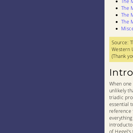
The M
The M
The M
The M
Misc
Source: T
Western U
(Thank yo
Intr
When one l
unlikely th
triadic pro
essential 
reference 
everything
introducto
of Hegel’s 