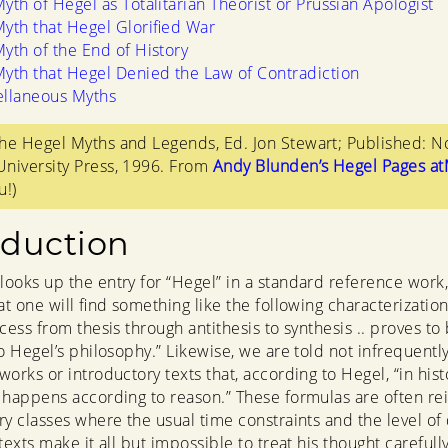
yth of Hegel as Totalitarian Theorist or Prussian Apologist
yth that Hegel Glorified War
yth of the End of History
yth that Hegel Denied the Law of Contradiction
ellaneous Myths
he Hegel Myths and Legends, Ed. Jon Stewart; Published: N
niversity Press, 1996. From
Andy Blunden’s Hegel Pages a
u!)
oduction
ooks up the entry for “Hegel” in a standard reference work, 
at one will find something like the following characterization
cess from thesis through antithesis to synthesis .. proves to
to Hegel’s philosophy.” Likewise, we are told not infrequentl
works or introductory texts that, according to Hegel, “in hist
 happens according to reason.” These formulas are often re
ry classes where the usual time constraints and the level of d
texts make it all but impossible to treat his thought carefull