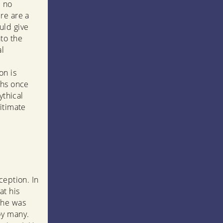
e no
re are a
uld give
to the
al
on is
ths once
ythical
itimate
ception. In
at his
 he was
by many.