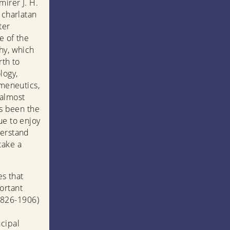
mirer J. H.
 charlatan
ter
e of the
hy, which
rth to
logy,
rmeneutics,
 almost
as been the
ue to enjoy
derstand
take a
es that
ortant
1826-1906)
cipal