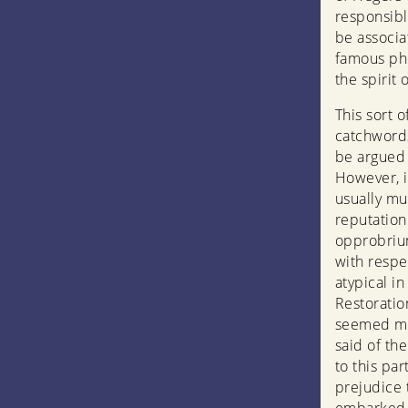
responsibl
be associa
famous phr
the spirit 
This sort o
catchwords
be argued 
However, i
usually mu
reputation
opprobrium
with respec
atypical i
Restoration
seemed mor
said of the
to this par
prejudice 