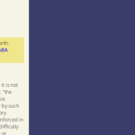
orth-
tMIA
it is not
: “the
 be
y by such
ory
inforced in
ifficulty
y or