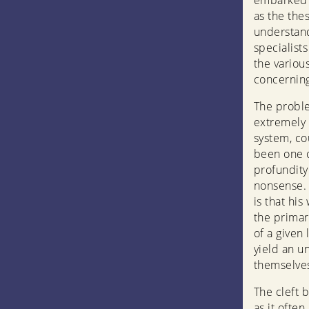
embarked o
as the the
understand
specialist
the variou
concerning
The probl
extremely 
system, cou
been one o
profundity
nonsense. 
is that hi
the primar
of a given
yield an u
themselves
The cleft 
as it ofte