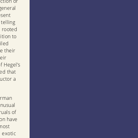
ction or
 general
esent
telling
e rooted
ition to
iled
e their
eir
f Hegel’s
ed that
ructor a
German
unusual
uals of
ion have
 most
 exotic