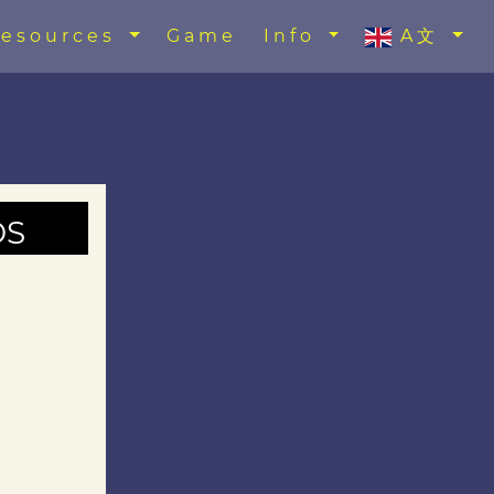
esources
Game
Info
A文
ds