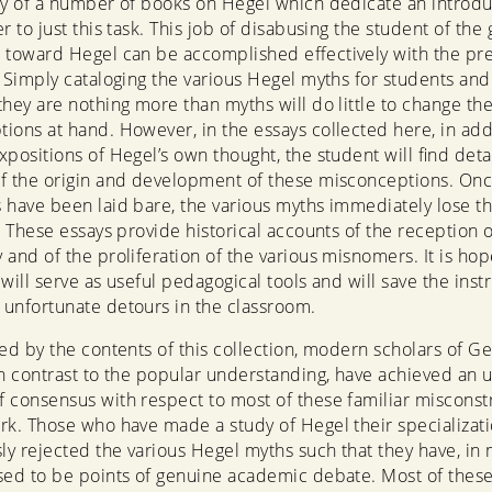
gy of a number of books on Hegel which dedicate an introdu
er to just this task. This job of disabusing the student of the
 toward Hegel can be accomplished effectively with the pr
. Simply cataloging the various Hegel myths for students and 
they are nothing more than myths will do little to change th
ions at hand. However, in the essays collected here, in add
xpositions of Hegel’s own thought, the student will find deta
f the origin and development of these misconceptions. Onc
 have been laid bare, the various myths immediately lose th
y. These essays provide historical accounts of the reception o
 and of the proliferation of the various misnomers. It is hop
will serve as useful pedagogical tools and will save the inst
unfortunate detours in the classroom.
ced by the contents of this collection, modern scholars of 
in contrast to the popular understanding, have achieved an 
 consensus with respect to most of these familiar misconstr
rk. Those who have made a study of Hegel their specializat
y rejected the various Hegel myths such that they have, in
sed to be points of genuine academic debate. Most of these