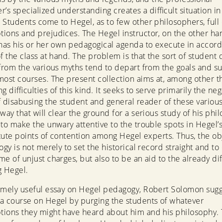
r’s specialized understanding creates a difficult situation in
 Students come to Hegel, as to few other philosophers, full 
ions and prejudices. The Hegel instructor, on the other ha
 has his or her own pedagogical agenda to execute in accor
of the class at hand. The problem is that the sort of student
 from the various myths tend to depart from the goals and s
most courses. The present collection aims at, among other th
g difficulties of this kind. It seeks to serve primarily the neg
f disabusing the student and general reader of these variou
way that will clear the ground for a serious study of his phil
 to make the unwary attentive to the trouble spots in Hegel’s
titute points of contention among Hegel experts. Thus, the ob
ogy is not merely to set the historical record straight and to
e of unjust charges, but also to be an aid to the already diff
g Hegel.
emely useful essay on Hegel pedagogy, Robert Solomon sugg
a course on Hegel by purging the students of whatever
ions they might have heard about him and his philosophy. T