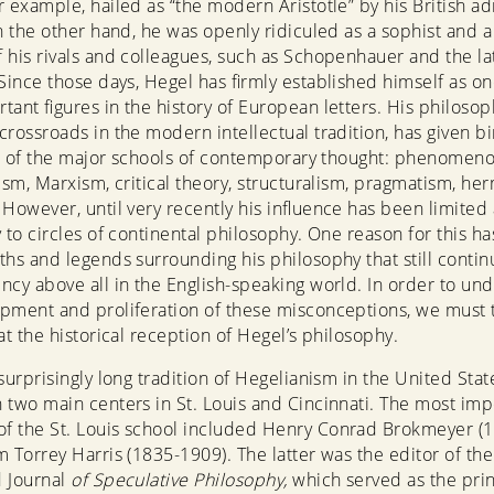
r example, hailed as “the modern Aristotle” by his British ad
On the other hand, he was openly ridiculed as a sophist and a
 his rivals and colleagues, such as Schopenhauer and the la
 Since those days, Hegel has firmly established himself as on
tant figures in the history of European letters. His philosop
crossroads in the modern intellectual tradition, has given bi
all of the major schools of contemporary thought: phenomeno
lism, Marxism, critical theory, structuralism, pragmatism, he
 However, until very recently his influence has been limited
y to circles of continental philosophy. One reason for this h
ths and legends surrounding his philosophy that still contin
ncy above all in the English-speaking world. In order to un
pment and proliferation of these misconceptions, we must 
at the historical reception of Hegel’s philosophy.
surprisingly long tradition of Hegelianism in the United Stat
 two main centers in St. Louis and Cincinnati. The most imp
f the St. Louis school included Henry Conrad Brokmeyer (
m Torrey Harris (1835-1909). The latter was the editor of the
d Journal
of Speculative Philosophy,
which served as the prin