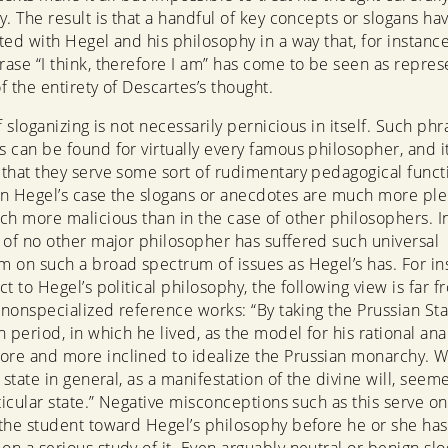
y. The result is that a handful of key concepts or slogans h
ted with Hegel and his philosophy in a way that, for instance
ase “I think, therefore I am” has come to be seen as represe
of the entirety of Descartes’s thought.
f sloganizing is not necessarily pernicious in itself. Such phr
 can be found for virtually every famous philosopher, and 
that they serve some sort of rudimentary pedagogical funct
n Hegel’s case the slogans or anecdotes are much more ple
ch more malicious than in the case of other philosophers. I
 of no other major philosopher has suffered such universal
 on such a broad spectrum of issues as Hegel’s has. For in
t to Hegel’s political philosophy, the following view is far f
n nonspecialized reference works: “By taking the Prussian Sta
 period, in which he lived, as the model for his rational anal
e and more inclined to idealize the Prussian monarchy. W
 state in general, as a manifestation of the divine will, seem
ticular state.” Negative misconceptions such as this serve on
the student toward Hegel’s philosophy before he or she has