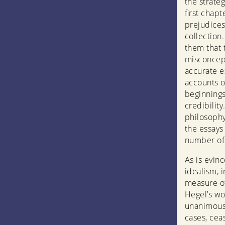
the strate
first chapt
prejudices
collection
them that 
misconcept
accurate e
accounts o
beginnings
credibilit
philosophy
the essays 
number of 
As is evin
idealism, 
measure of
Hegel’s wo
unanimousl
cases, cea