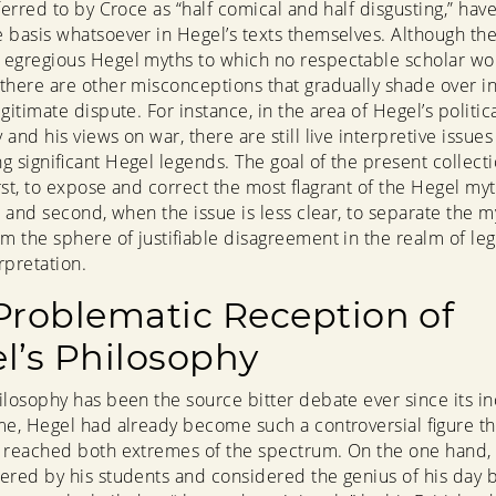
ferred to by Croce as “half comical and half disgusting,” hav
 basis whatsoever in Hegel’s texts themselves. Although the
egregious Hegel myths to which no respectable scholar wo
there are other misconceptions that gradually shade over in
gitimate dispute. For instance, in the area of Hegel’s politic
and his views on war, there are still live interpretive issues
g significant Hegel legends. The goal of the present collecti
irst, to expose and correct the most flagrant of the Hegel my
l; and second, when the issue is less clear, to separate the m
om the sphere of justifiable disagreement in the realm of leg
rpretation.
Problematic Reception of
l’s Philosophy
ilosophy has been the source bitter debate ever since its in
me, Hegel had already become such a controversial figure th
 reached both extremes of the spectrum. On the one hand,
ered by his students and considered the genius of his day 