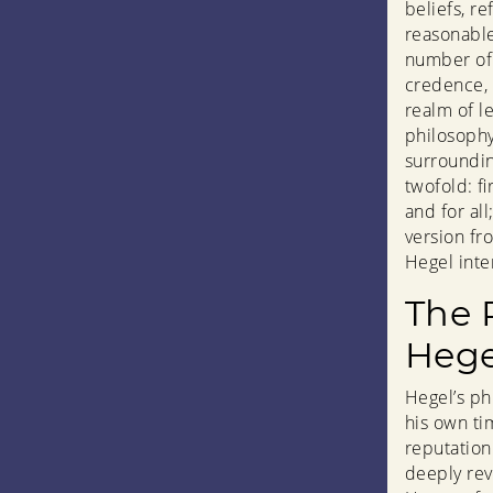
beliefs, re
reasonable
number of 
credence, 
realm of le
philosophy 
surroundin
twofold: f
and for al
version fr
Hegel inte
The 
Hege
Hegel’s ph
his own ti
reputation
deeply rev