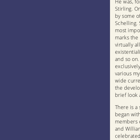
He was, fo
Stirling. 
by some of
Schelling.
most impor
marks the 
virtually 
existentia
and so on.
exclusivel
various my
wide curre
the develo
brief look 
There is a 
began with
members o
and Willia
celebrate