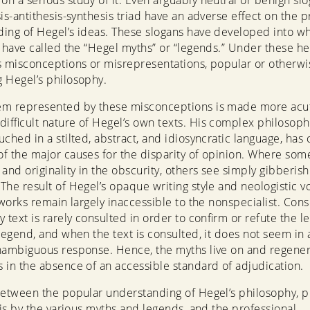
n a serious study of it. Even arguably neutral or benign sl
sis-antithesis-synthesis triad have an adverse effect on the 
ing of Hegel’s ideas. These slogans have developed into w
s have called the “Hegel myths” or “legends.” Under these he
s misconceptions or misrepresentations, popular or otherwi
 Hegel’s philosophy.
em represented by these misconceptions is made more acu
difficult nature of Hegel’s own texts. His complex philosoph
ched in a stilted, abstract, and idiosyncratic language, has 
f the major causes for the disparity of opinion. Where som
 and originality in the obscurity, others see simply gibberis
The result of Hegel’s opaque writing style and neologistic v
s works remain largely inaccessible to the nonspecialist. Con
y text is rarely consulted in order to confirm or refute the l
 legend, and when the text is consulted, it does not seem in a
nambiguous response. Hence, the myths live on and regene
 in the absence of an accessible standard of adjudication.
between the popular understanding of Hegel’s philosophy, 
n is by the various myths and legends, and the professional