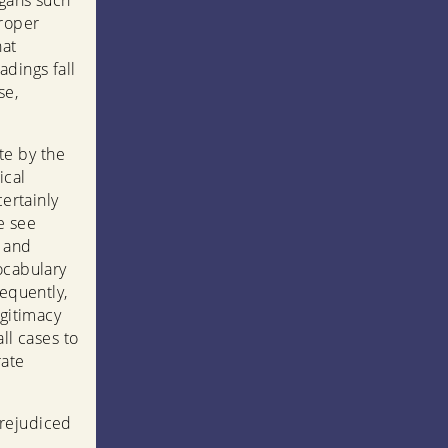
ogans such
proper
hat
adings fall
se,
te by the
ical
certainly
e see
h and
ocabulary
sequently,
egitimacy
ll cases to
rate
prejudiced