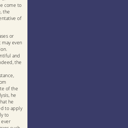
ave come to
, the
ntative of
ases or
it may even
ion.
ntiful and
ndeed, the
stance,
rom
te of the
ysis, he
hat he
ed to apply
ly to
 ever