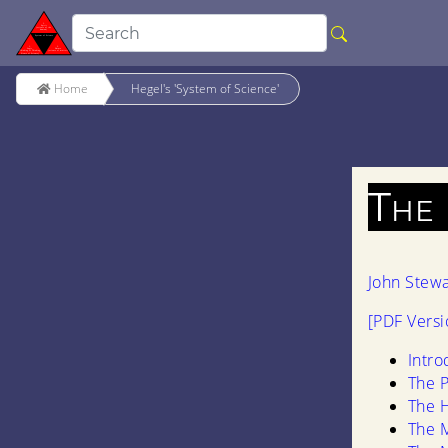
Home
Hegel's 'System of Science'
The
John Stew
[PDF Versi
Intro
The P
The 
The M