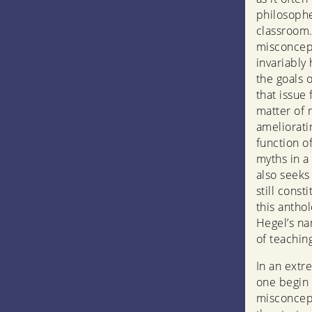
philosophe
classroom.
misconcept
invariably
the goals 
that issue
matter of 
amelioratin
function o
myths in a 
also seeks
still cons
this anthol
Hegel’s nam
of teachin
In an extr
one begin 
misconcept