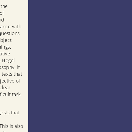
 the
of
nd,
dance with
 questions
ubject
ings,
ative
s Hegel
osophy. It
 texts that
jective of
 clear
icult task
ests that
his is also