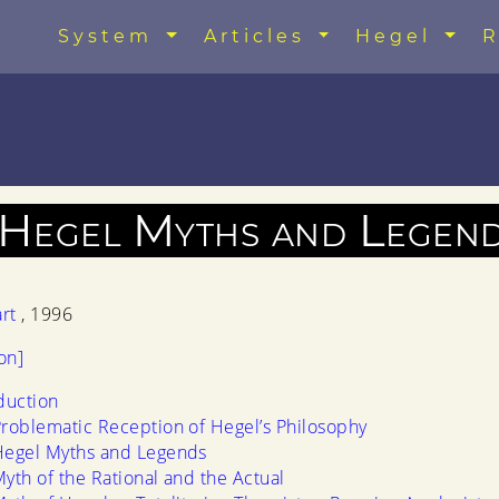
System
Articles
Hegel
R
 Hegel Myths and Legen
art
, 1996
on]
duction
roblematic Reception of Hegel’s Philosophy
Hegel Myths and Legends
yth of the Rational and the Actual