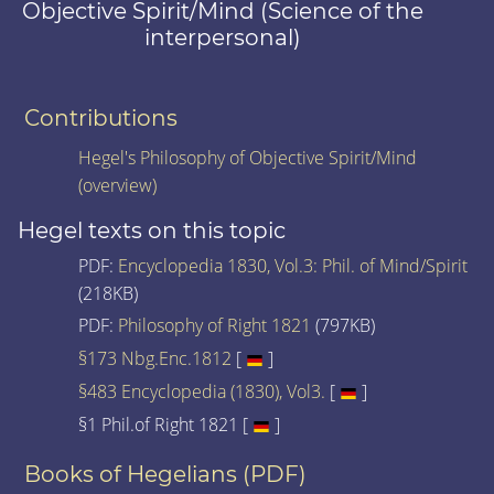
Objective Spirit/Mind (Science of the
interpersonal)
Contributions
Hegel's Philosophy of Objective Spirit/Mind
(overview)
Hegel texts on this topic
PDF:
Encyclopedia 1830, Vol.3: Phil. of Mind/Spirit
(218KB)
PDF:
Philosophy of Right 1821
(797KB)
§173 Nbg.Enc.1812
[
]
§483 Encyclopedia (1830), Vol3.
[
]
§1 Phil.of Right 1821 [
]
Books of Hegelians (PDF)