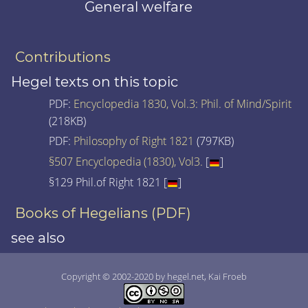
General welfare
Contributions
Hegel texts on this topic
PDF:
Encyclopedia 1830, Vol.3: Phil. of Mind/Spirit
(218KB)
PDF:
Philosophy of Right 1821
(797KB)
§507 Encyclopedia (1830), Vol3.
[
]
§129 Phil.of Right 1821 [
]
Books of Hegelians (PDF)
see also
Copyright © 2002-2020 by hegel.net, Kai Froeb