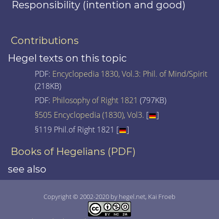
Responsibility (intention and good)
Contributions
Hegel texts on this topic
PDF:
Encyclopedia 1830, Vol.3: Phil. of Mind/Spirit
(218KB)
PDF:
Philosophy of Right 1821
(797KB)
§505 Encyclopedia (1830), Vol3.
[
]
§119 Phil.of Right 1821 [
]
Books of Hegelians (PDF)
see also
Copyright © 2002-2020 by hegel.net, Kai Froeb