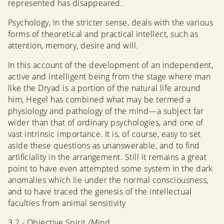
represented has disappeared.
Psychology, in the stricter sense, deals with the various
forms of theoretical and practical intellect, such as
attention, memory, desire and will.
In this account of the development of an independent,
active and intelligent being from the stage where man
like the Dryad is a portion of the natural life around
him, Hegel has combined what may be termed a
physiology and pathology of the mind—a subject far
wider than that of ordinary psychologies, and one of
vast intrinsic importance. It is, of course, easy to set
aside these questions as unanswerable, and to find
artificiality in the arrangement. Still it remains a great
point to have even attempted some system in the dark
anomalies which lie under the normal consciousness,
and to have traced the genesis of the intellectual
faculties from animal sensitivity
3.2 - Objective Spirit /Mind