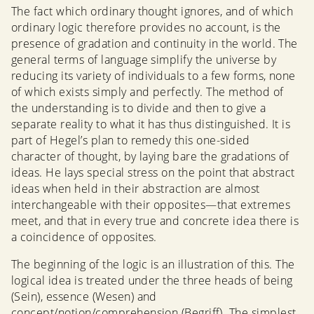
The fact which ordinary thought ignores, and of which
ordinary logic therefore provides no account, is the
presence of gradation and continuity in the world. The
general terms of language simplify the universe by
reducing its variety of individuals to a few forms, none
of which exists simply and perfectly. The method of
the understanding is to divide and then to give a
separate reality to what it has thus distinguished. It is
part of Hegel’s plan to remedy this one-sided
character of thought, by laying bare the gradations of
ideas. He lays special stress on the point that abstract
ideas when held in their abstraction are almost
interchangeable with their opposites—that extremes
meet, and that in every true and concrete idea there is
a coincidence of opposites.
The beginning of the logic is an illustration of this. The
logical idea is treated under the three heads of being
(Sein), essence (Wesen) and
concept/notion/comprehension (Begriff). The simplest