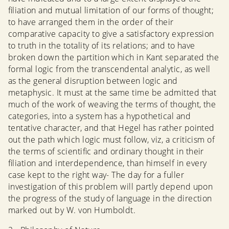
filiation and mutual limitation of our forms of thought;
to have arranged them in the order of their
comparative capacity to give a satisfactory expression
to truth in the totality of its relations; and to have
broken down the partition which in Kant separated the
formal logic from the transcendental analytic, as well
as the general disruption between logic and
metaphysic. It must at the same time be admitted that
much of the work of weaving the terms of thought, the
categories, into a system has a hypothetical and
tentative character, and that Hegel has rather pointed
out the path which logic must follow, viz, a criticism of
the terms of scientific and ordinary thought in their
filiation and interdependence, than himself in every
case kept to the right way- The day for a fuller
investigation of this problem will partly depend upon
the progress of the study of language in the direction
marked out by W. von Humboldt.