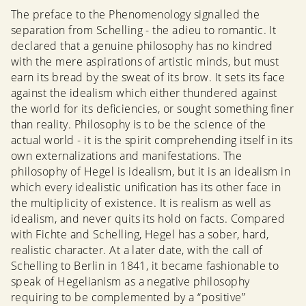
The preface to the Phenomenology signalled the
separation from Schelling - the adieu to romantic. It
declared that a genuine philosophy has no kindred
with the mere aspirations of artistic minds, but must
earn its bread by the sweat of its brow. It sets its face
against the idealism which either thundered against
the world for its deficiencies, or sought something finer
than reality. Philosophy is to be the science of the
actual world - it is the spirit comprehending itself in its
own externalizations and manifestations. The
philosophy of Hegel is idealism, but it is an idealism in
which every idealistic unification has its other face in
the multiplicity of existence. It is realism as well as
idealism, and never quits its hold on facts. Compared
with Fichte and Schelling, Hegel has a sober, hard,
realistic character. At a later date, with the call of
Schelling to Berlin in 1841, it became fashionable to
speak of Hegelianism as a negative philosophy
requiring to be complemented by a “positive”