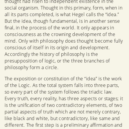
thought had risen to independent existence in the
social organism. Thought in this primary, form, when in
all its parts completed, is what Hegel calls the “idea.”
But the idea, though fundamental, is in another sense
final, in the process of the world. It only appears in
consciousness as the crowning development of the
mind. Only with philosophy does thought become fully
conscious of itself in its origin and development.
Accordingly the history of philosophy is the
presupposition of logic, or the three branches of
philosophy form a circle.
The exposition or constitution of the “idea” is the work
of the Logic. As the total system falls into three parts,
so every part of the system follows the triadic law.
Every truth, every reality, has three aspects or stages; it
is the unification of two contradictory elements, of two
partial aspects of truth which are not merely contrary,
like black and white, but contradictory, like same and
different. The first step is a preliminary affirmation and