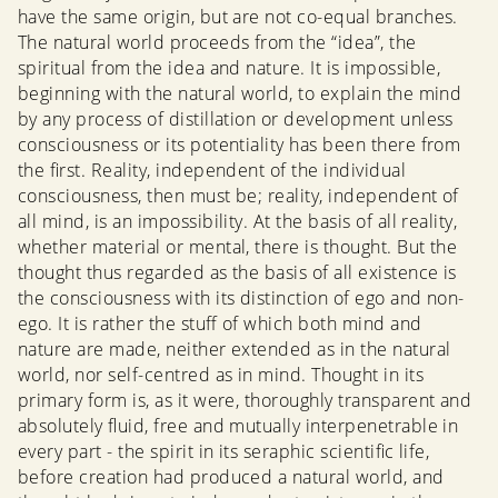
have the same origin, but are not co-equal branches.
The natural world proceeds from the “idea”, the
spiritual from the idea and nature. It is impossible,
beginning with the natural world, to explain the mind
by any process of distillation or development unless
consciousness or its potentiality has been there from
the first. Reality, independent of the individual
consciousness, then must be; reality, independent of
all mind, is an impossibility. At the basis of all reality,
whether material or mental, there is thought. But the
thought thus regarded as the basis of all existence is
the consciousness with its distinction of ego and non-
ego. It is rather the stuff of which both mind and
nature are made, neither extended as in the natural
world, nor self-centred as in mind. Thought in its
primary form is, as it were, thoroughly transparent and
absolutely fluid, free and mutually interpenetrable in
every part - the spirit in its seraphic scientific life,
before creation had produced a natural world, and