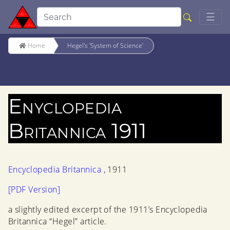
Togg
☰
Home
Hegel's 'System of Science'
Enyclopedia
Britannica 1911
Encyclopedia Britannica
, 1911
[PDF Version]
a slightly edited excerpt of the 1911’s Encyclopedia
Britannica “Hegel” article.