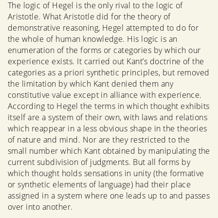
The logic of Hegel is the only rival to the logic of
Aristotle. What Aristotle did for the theory of
demonstrative reasoning, Hegel attempted to do for
the whole of human knowledge. His logic is an
enumeration of the forms or categories by which our
experience exists. It carried out Kant’s doctrine of the
categories as a priori synthetic principles, but removed
the limitation by which Kant denied them any
constitutive value except in alliance with experience.
According to Hegel the terms in which thought exhibits
itself are a system of their own, with laws and relations
which reappear in a less obvious shape in the theories
of nature and mind. Nor are they restricted to the
small number which Kant obtained by manipulating the
current subdivision of judgments. But all forms by
which thought holds sensations in unity (the formative
or synthetic elements of language) had their place
assigned in a system where one leads up to and passes
over into another.