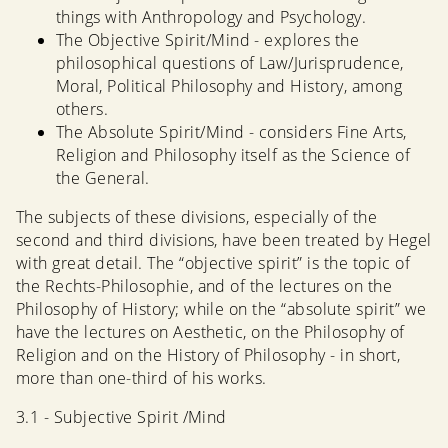
things with Anthropology and Psychology.
The Objective Spirit/Mind - explores the
philosophical questions of Law/Jurisprudence,
Moral, Political Philosophy and History, among
others.
The Absolute Spirit/Mind - considers Fine Arts,
Religion and Philosophy itself as the Science of
the General.
The subjects of these divisions, especially of the
second and third divisions, have been treated by Hegel
with great detail. The “objective spirit” is the topic of
the Rechts-Philosophie, and of the lectures on the
Philosophy of History; while on the “absolute spirit” we
have the lectures on Aesthetic, on the Philosophy of
Religion and on the History of Philosophy - in short,
more than one-third of his works.
3.1 - Subjective Spirit /Mind