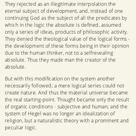
They rejected as an illegitimate interpolation the
eternal subject of development, and, instead of one
continuing God as the subject of all the predicates by
which in the logic the absolute is defined, assumed
only a series of ideas, products of philosophic activity.
They denied the theological value of the logical forms -
the development of these forms being in their opinion
due to the human thinker, not to a selfrevealing
absolute. Thus they made man the creator of the
absolute.
But with this modification on the system another
necessarily followed; a mere logical series could not
create nature. And thus the material universe became
the real starting-point. Thought became only the result
of organic conditions - subjective and human; and the
system of Hegel was no longer an idealization of
religion, but a naturalistic theory with a prominent and
peculiar logic.