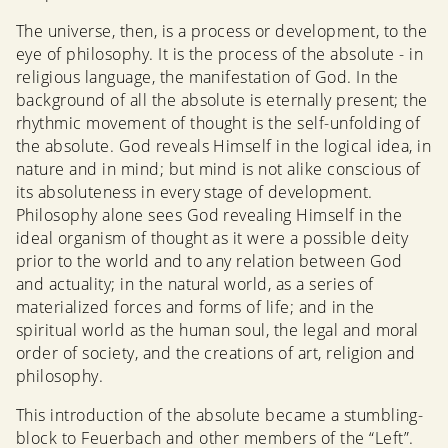
The universe, then, is a process or development, to the
eye of philosophy. It is the process of the absolute - in
religious language, the manifestation of God. In the
background of all the absolute is eternally present; the
rhythmic movement of thought is the self-unfolding of
the absolute. God reveals Himself in the logical idea, in
nature and in mind; but mind is not alike conscious of
its absoluteness in every stage of development.
Philosophy alone sees God revealing Himself in the
ideal organism of thought as it were a possible deity
prior to the world and to any relation between God
and actuality; in the natural world, as a series of
materialized forces and forms of life; and in the
spiritual world as the human soul, the legal and moral
order of society, and the creations of art, religion and
philosophy.
This introduction of the absolute became a stumbling-
block to Feuerbach and other members of the “Left”.