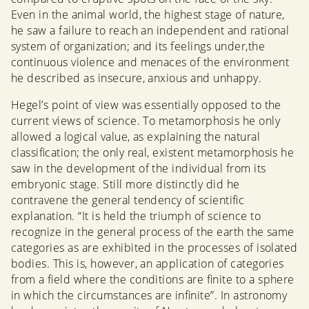
Even in the animal world, the highest stage of nature,
he saw a failure to reach an independent and rational
system of organization; and its feelings under,the
continuous violence and menaces of the environment
he described as insecure, anxious and unhappy.
Hegel’s point of view was essentially opposed to the
current views of science. To metamorphosis he only
allowed a logical value, as explaining the natural
classification; the only real, existent metamorphosis he
saw in the development of the individual from its
embryonic stage. Still more distinctly did he
contravene the general tendency of scientific
explanation. “It is held the triumph of science to
recognize in the general process of the earth the same
categories as are exhibited in the processes of isolated
bodies. This is, however, an application of categories
from a field where the conditions are finite to a sphere
in which the circumstances are infinite”. In astronomy