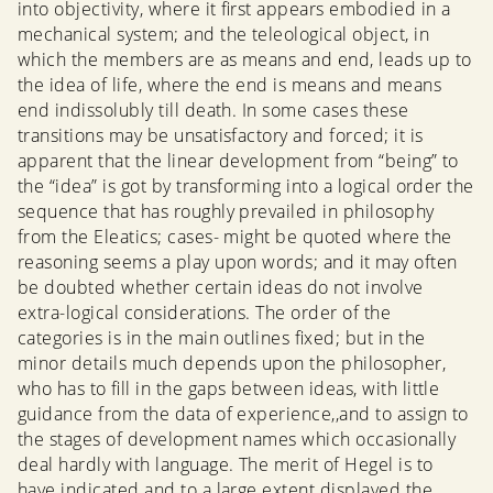
into objectivity, where it first appears embodied in a
mechanical system; and the teleological object, in
which the members are as means and end, leads up to
the idea of life, where the end is means and means
end indissolubly till death. In some cases these
transitions may be unsatisfactory and forced; it is
apparent that the linear development from “being” to
the “idea” is got by transforming into a logical order the
sequence that has roughly prevailed in philosophy
from the Eleatics; cases- might be quoted where the
reasoning seems a play upon words; and it may often
be doubted whether certain ideas do not involve
extra-logical considerations. The order of the
categories is in the main outlines fixed; but in the
minor details much depends upon the philosopher,
who has to fill in the gaps between ideas, with little
guidance from the data of experience,,and to assign to
the stages of development names which occasionally
deal hardly with language. The merit of Hegel is to
have indicated and to a large extent displayed the