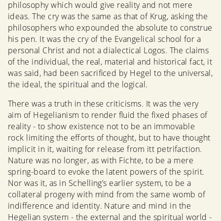
philosophy which would give reality and not mere
ideas. The cry was the same as that of Krug, asking the
philosophers who expounded the absolute to construe
his pen. It was the cry of the Evangelical school for a
personal Christ and not a dialectical Logos. The claims
of the individual, the real, material and historical fact, it
was said, had been sacrificed by Hegel to the universal,
the ideal, the spiritual and the logical.
There was a truth in these criticisms. It was the very
aim of Hegelianism to render fluid the fixed phases of
reality - to show existence not to be an immovable
rock limiting the efforts of thought, but to have thought
implicit in it, waiting for release from itt petrifaction.
Nature was no longer, as with Fichte, to be a mere
spring-board to evoke the latent powers of the spirit.
Nor was it, as in Schelling’s earlier system, to be a
collateral progeny with mind from the same womb of
indifference and identity. Nature and mind in the
Hegelian system - the external and the spiritual world -