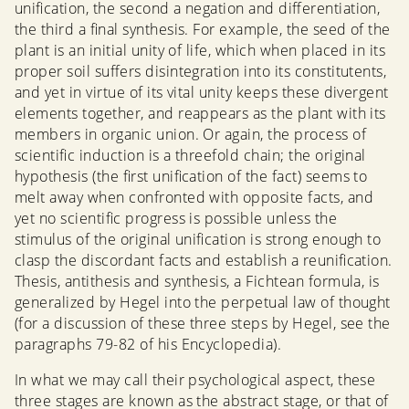
unification, the second a negation and differentiation,
the third a final synthesis. For example, the seed of the
plant is an initial unity of life, which when placed in its
proper soil suffers disintegration into its constitutents,
and yet in virtue of its vital unity keeps these divergent
elements together, and reappears as the plant with its
members in organic union. Or again, the process of
scientific induction is a threefold chain; the original
hypothesis (the first unification of the fact) seems to
melt away when confronted with opposite facts, and
yet no scientific progress is possible unless the
stimulus of the original unification is strong enough to
clasp the discordant facts and establish a reunification.
Thesis, antithesis and synthesis, a Fichtean formula, is
generalized by Hegel into the perpetual law of thought
(for a discussion of these three steps by Hegel, see the
paragraphs 79-82 of his Encyclopedia).
In what we may call their psychological aspect, these
three stages are known as the abstract stage, or that of