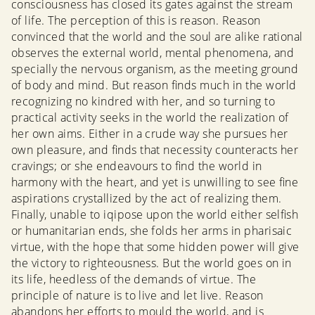
consciousness has closed its gates against the stream
of life. The perception of this is reason. Reason
convinced that the world and the soul are alike rational
observes the external world, mental phenomena, and
specially the nervous organism, as the meeting ground
of body and mind. But reason finds much in the world
recognizing no kindred with her, and so turning to
practical activity seeks in the world the realization of
her own aims. Either in a crude way she pursues her
own pleasure, and finds that necessity counteracts her
cravings; or she endeavours to find the world in
harmony with the heart, and yet is unwilling to see fine
aspirations crystallized by the act of realizing them.
Finally, unable to iqipose upon the world either selfish
or humanitarian ends, she folds her arms in pharisaic
virtue, with the hope that some hidden power will give
the victory to righteousness. But the world goes on in
its life, heedless of the demands of virtue. The
principle of nature is to live and let live. Reason
abandons her efforts to mould the world, and is