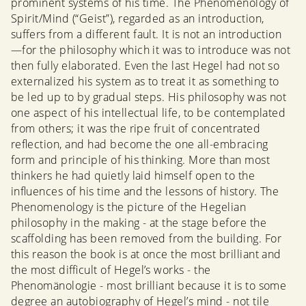
prominent systems of his time. The Phenomenology of
Spirit/Mind (“Geist”), regarded as an introduction,
suffers from a different fault. It is not an introduction
—for the philosophy which it was to introduce was not
then fully elaborated. Even the last Hegel had not so
externalized his system as to treat it as something to
be led up to by gradual steps. His philosophy was not
one aspect of his intellectual life, to be contemplated
from others; it was the ripe fruit of concentrated
reflection, and had become the one all-embracing
form and principle of his thinking. More than most
thinkers he had quietly laid himself open to the
influences of his time and the lessons of history. The
Phenomenology is the picture of the Hegelian
philosophy in the making - at the stage before the
scaffolding has been removed from the building. For
this reason the book is at once the most brilliant and
the most difficult of Hegel’s works - the
Phenomänologie - most brilliant because it is to some
degree an autobiography of Hegel’s mind - not tile