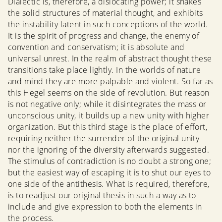
Dialectic is, therefore, a dislocating power; it shakes
the solid structures of material thought, and exhibits
the instability latent in such conceptions of the world.
It is the spirit of progress and change, the enemy of
convention and conservatism; it is absolute and
universal unrest. In the realm of abstract thought these
transitions take place lightly. In the worlds of nature
and mind they are more palpable and violent. So far as
this Hegel seems on the side of revolution. But reason
is not negative only; while it disintegrates the mass or
unconscious unity, it builds up a new unity with higher
organization. But this third stage is the place of effort,
requiring neither the surrender of the original unity
nor the ignoring of the diversity afterwards suggested.
The stimulus of contradiction is no doubt a strong one;
but the easiest way of escaping it is to shut our eyes to
one side of the antithesis. What is required, therefore,
is to readjust our original thesis in such a way as to
include and give expression to both the elements in
the process.