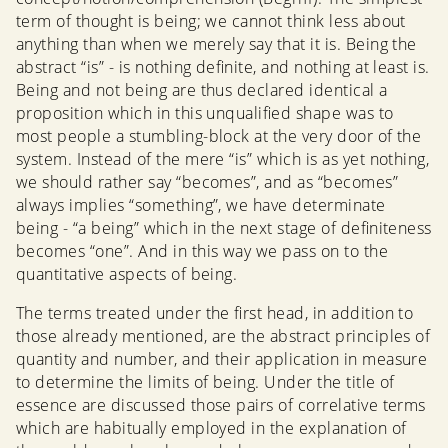
term of thought is being; we cannot think less about
anything than when we merely say that it is. Being the
abstract “is” - is nothing definite, and nothing at least is.
Being and not being are thus declared identical a
proposition which in this unqualified shape was to
most people a stumbling-block at the very door of the
system. Instead of the mere “is” which is as yet nothing,
we should rather say “becomes”, and as “becomes”
always implies “something”, we have determinate
being - “a being” which in the next stage of definiteness
becomes “one”. And in this way we pass on to the
quantitative aspects of being.
The terms treated under the first head, in addition to
those already mentioned, are the abstract principles of
quantity and number, and their application in measure
to determine the limits of being. Under the title of
essence are discussed those pairs of correlative terms
which are habitually employed in the explanation of