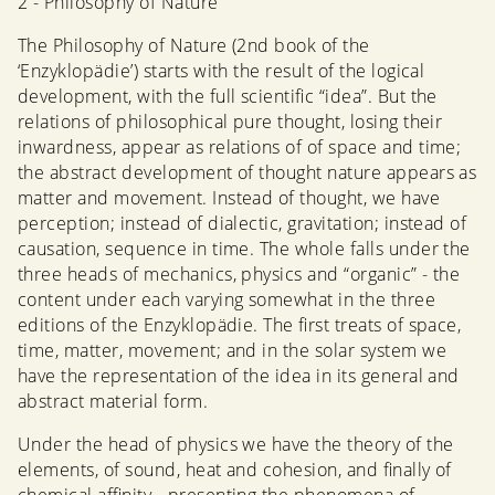
2 - Philosophy of Nature
The Philosophy of Nature (2nd book of the
‘Enzyklopädie’) starts with the result of the logical
development, with the full scientific “idea”. But the
relations of philosophical pure thought, losing their
inwardness, appear as relations of of space and time;
the abstract development of thought nature appears as
matter and movement. Instead of thought, we have
perception; instead of dialectic, gravitation; instead of
causation, sequence in time. The whole falls under the
three heads of mechanics, physics and “organic” - the
content under each varying somewhat in the three
editions of the Enzyklopädie. The first treats of space,
time, matter, movement; and in the solar system we
have the representation of the idea in its general and
abstract material form.
Under the head of physics we have the theory of the
elements, of sound, heat and cohesion, and finally of