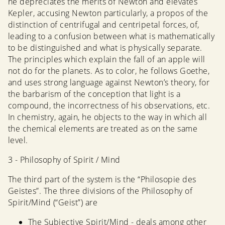
he depreciates the merits of Newton and elevates
Kepler, accusing Newton particularly, a propos of the
distinction of centrifugal and centripetal forces, of,
leading to a confusion between what is mathematically
to be distinguished and what is physically separate.
The principles which explain the fall of an apple will
not do for the planets. As to color, he follows Goethe,
and uses strong language against Newton’s theory, for
the barbarism of the conception that light is a
compound, the incorrectness of his observations, etc.
In chemistry, again, he objects to the way in which all
the chemical elements are treated as on the same
level.
3 - Philosophy of Spirit / Mind
The third part of the system is the “Philosopie des
Geistes”. The three divisions of the Philosophy of
Spirit/Mind (“Geist”) are
The Subjective Spirit/Mind - deals among other