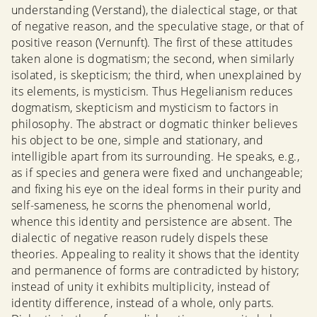
understanding (Verstand), the dialectical stage, or that
of negative reason, and the speculative stage, or that of
positive reason (Vernunft). The first of these attitudes
taken alone is dogmatism; the second, when similarly
isolated, is skepticism; the third, when unexplained by
its elements, is mysticism. Thus Hegelianism reduces
dogmatism, skepticism and mysticism to factors in
philosophy. The abstract or dogmatic thinker believes
his object to be one, simple and stationary, and
intelligible apart from its surrounding. He speaks, e.g.,
as if species and genera were fixed and unchangeable;
and fixing his eye on the ideal forms in their purity and
self-sameness, he scorns the phenomenal world,
whence this identity and persistence are absent. The
dialectic of negative reason rudely dispels these
theories. Appealing to reality it shows that the identity
and permanence of forms are contradicted by history;
instead of unity it exhibits multiplicity, instead of
identity difference, instead of a whole, only parts.