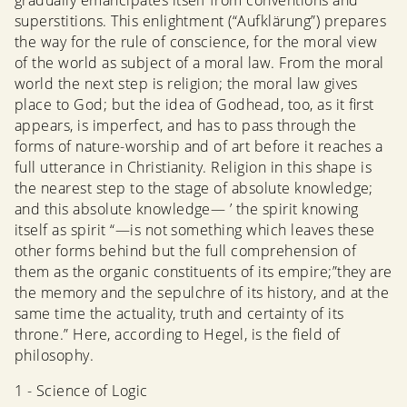
gradually emancipates itself from conventions and
superstitions. This enlightment (“Aufklärung”) prepares
the way for the rule of conscience, for the moral view
of the world as subject of a moral law. From the moral
world the next step is religion; the moral law gives
place to God; but the idea of Godhead, too, as it first
appears, is imperfect, and has to pass through the
forms of nature-worship and of art before it reaches a
full utterance in Christianity. Religion in this shape is
the nearest step to the stage of absolute knowledge;
and this absolute knowledge— ’ the spirit knowing
itself as spirit “—is not something which leaves these
other forms behind but the full comprehension of
them as the organic constituents of its empire;”they are
the memory and the sepulchre of its history, and at the
same time the actuality, truth and certainty of its
throne.” Here, according to Hegel, is the field of
philosophy.
1 - Science of Logic