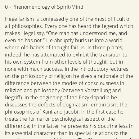
0 - Phenomenology of Spirit/Mind
Hegelianism is confessedly one of the most difficult of
all philosophies. Every one has heard the legend which
makes Hegel say, “One man has understood me, and
even he has not.” He abruptly hurls us into a world
where old habits of thought fail us. In three places,
indeed, he has attempted to exhibit the transition to
his own system from other levels of thought; but in
none with much success. In the introductory lectures
on the philosophy of religion he gives a rationale of the
difference between the modes of consciousness in
religion and philosophy (between Vorstellung and
Begriff). In the beginning of the Enzyklopädie he
discusses the defects of dogmatism, empiricism, the
philosophies of Kant and Jacobi. In the first case he
treats the formal or psychological aspect of the
difference; in the latter he presents his doctrine less in
its essential character than in special relations to the