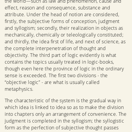
the world—such as law and phenomenon, cause and
effect, reason and consequence, substance and
attribute. Under the head of notion are considered,
firstly, the subjective forms of conception, judgment
and syllogism; secondly, their realization in objects as
mechanically, chemically or teleologically constituted;
and thirdly, the idea first of life, and next of science, as
the complete interpenetration of thought and
objectivity. The third part of logic evidently is what
contains the topics usually treated in logic-books,
though even here the province of logic in the ordinary
sense is exceeded. The first two divisions - the
“objective logic” - are what is usually called
metaphysics.
The characteristic of the system is the gradual way in
which idea is linked to idea so as to make the division
into chapters only an arrangement of convenience. The
judgment is completed in the syllogism; the syllogistic
form as the perfection of subjective thought passes