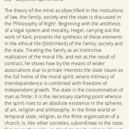
The theory of the mind as objectified in the institutions
of law, the family, society and the state is discussed in
the ‘Philosophy of Right’. Beginning with the antithesis
of a legal system and morality, Hegel, carrying out the
work of Kant, presents the synthesis of these elements
in the ethical life (Sittlichkeit) of the family, society and
the state. Treating the family as an instinctive
realization of the moral life, and not as the result of
contract, he shows how by the means of wider
associations due to private interests the state issues as
the full home of the moral spirit, where intimacy of
interdependence is combined with freedom of
independent growth. The state is the consummation of
man as finite; it is the necessary starting-point whence
the spirit rises to an absolute existence in the spheres
of art, religion and philosophy. In the finite world or
temporal state, religion, as the finite organization of a
church, is, like other societies, subordinate to the state.