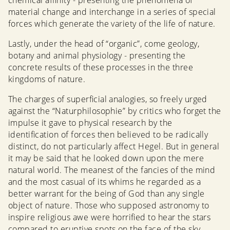
chemical affinity - presenting the phenomena of
material change and interchange in a series of special
forces which generate the variety of the life of nature.
Lastly, under the head of “organic”, come geology,
botany and animal physiology - presenting the
concrete results of these processes in the three
kingdoms of nature.
The charges of superficial analogies, so freely urged
against the “Naturphilosophie” by critics who forget the
impulse it gave to physical research by the
identification of forces then believed to be radically
distinct, do not particularly affect Hegel. But in general
it may be said that he looked down upon the mere
natural world. The meanest of the fancies of the mind
and the most casual of its whims he regarded as a
better warrant for the being of God than any single
object of nature. Those who supposed astronomy to
inspire religious awe were horrified to hear the stars
compared to eruptive spots on the face of the sky.