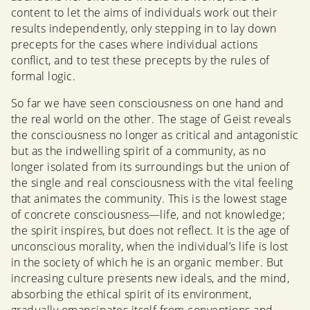
content to let the aims of individuals work out their
results independently, only stepping in to lay down
precepts for the cases where individual actions
conflict, and to test these precepts by the rules of
formal logic.
So far we have seen consciousness on one hand and
the real world on the other. The stage of Geist reveals
the consciousness no longer as critical and antagonistic
but as the indwelling spirit of a community, as no
longer isolated from its surroundings but the union of
the single and real consciousness with the vital feeling
that animates the community. This is the lowest stage
of concrete consciousness—life, and not knowledge;
the spirit inspires, but does not reflect. It is the age of
unconscious morality, when the individual’s life is lost
in the society of which he is an organic member. But
increasing culture presents new ideals, and the mind,
absorbing the ethical spirit of its environment,