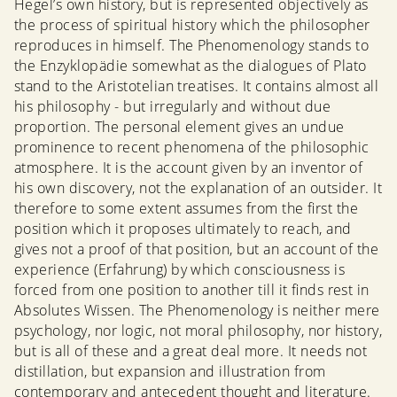
Hegel’s own history, but is represented objectively as
the process of spiritual history which the philosopher
reproduces in himself. The Phenomenology stands to
the Enzyklopädie somewhat as the dialogues of Plato
stand to the Aristotelian treatises. It contains almost all
his philosophy - but irregularly and without due
proportion. The personal element gives an undue
prominence to recent phenomena of the philosophic
atmosphere. It is the account given by an inventor of
his own discovery, not the explanation of an outsider. It
therefore to some extent assumes from the first the
position which it proposes ultimately to reach, and
gives not a proof of that position, but an account of the
experience (Erfahrung) by which consciousness is
forced from one position to another till it finds rest in
Absolutes Wissen. The Phenomenology is neither mere
psychology, nor logic, not moral philosophy, nor history,
but is all of these and a great deal more. It needs not
distillation, but expansion and illustration from
contemporary and antecedent thought and literature.