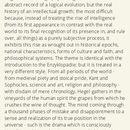
abstract record of a logical evolution, but the real
history of an intellectual growth; the most difficult
because, instead of treating the rise of intelligence
(from its first appearance in contrast with the real
world to its final recognition of its presence in, and rule
over, all things) as a purely subjective process, it
exhibits this rise as wrought out in historical epochs,
national characteristics, forms of culture and faith, and
philosophical systems. The theme is identical with the
introduction to the Enzyklopädie; but it is treated in a
very different style. From all periods of the world -
from medieval piety and stoical pride, Kant and
Sophocles, science and art, religion and philosophy -
with disdain of mere chronology, Hegel gathers in the
vineyards of the human spirit the grapes from which he
crushes the wine of thought. The mind coming through
a thousand phases of mistake and disappointment to a
sense and realization of its true position in the
universe - such is the drama which is consciously