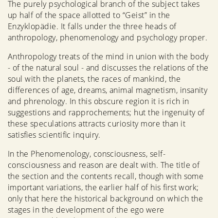
The purely psychological branch of the subject takes
up half of the space allotted to “Geist” in the
Enzyklopädie. It falls under the three heads of
anthropology, phenomenology and psychology proper.
Anthropology treats of the mind in union with the body
- of the natural soul - and discusses the relations of the
soul with the planets, the races of mankind, the
differences of age, dreams, animal magnetism, insanity
and phrenology. In this obscure region it is rich in
suggestions and rapprochements; hut the ingenuity of
these speculations attracts curiosity more than it
satisfies scientific inquiry.
In the Phenomenology, consciousness, self-
consciousness and reason are dealt with. The title of
the section and the contents recall, though with some
important variations, the earlier half of his first work;
only that here the historical background on which the
stages in the development of the ego were