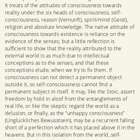
It treats of the attitudes of consciousness towards
reality under the six heads of consciousness, self-
consciousness, reason (Vernunft), spirit/mind (Geist),
religion and absolute knowledge. The native attitude of
consciousness towards existence is reliance on the
evidence of the senses; but a little reflection is
sufficient to show that the reality attributed to the
external world is as much due to intellectual
conceptions as to the senses, and that these
conceptions elude, when we try to fix them. If
consciousness can not detect a permanent object
outside it, so self-consciousness cannot find a
permanent subject in itself. It may, like the Stoic, assert
freedom by hold in aloof from the entanglements of
real life, or like the skeptic regard the world as a
delusion, or finally, as the “unhappy consciousness”
(Unglückliches Bewusstsein), may be a recurrent falling
short of a perfection which it has placed above it in the
heavens. But in this isolation from the world, self-