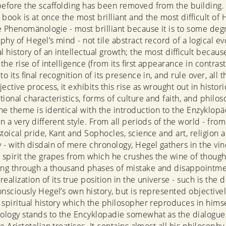
before the scaffolding has been removed from the building. 
book is at once the most brilliant and the most difficult of 
e Phenomänologie - most brilliant because it is to some deg
hy of Hegel’s mind - not tile abstract record of a logical ev
l history of an intellectual growth; the most difficult becaus
 the rise of intelligence (from its first appearance in contras
to its final recognition of its presence in, and rule over, all t
ective process, it exhibits this rise as wrought out in histori
tional characteristics, forms of culture and faith, and philos
he theme is identical with the introduction to the Enzyklopäd
in a very different style. From all periods of the world - fr
stoical pride, Kant and Sophocles, science and art, religion 
 - with disdain of mere chronology, Hegel gathers in the vin
spirit the grapes from which he crushes the wine of though
ng through a thousand phases of mistake and disappointme
ealization of its true position in the universe - such is the
onsciously Hegel’s own history, but is represented objectivel
 spiritual history which the philosopher reproduces in himse
logy stands to the Encyklopadie somewhat as the dialogues