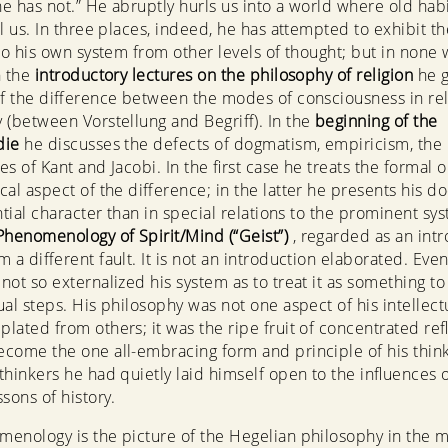
e has not.” He abruptly hurls us into a world where old habi
il us. In three places, indeed, he has attempted to exhibit th
 to his own system from other levels of thought; but in none
n the
introductory lectures on the philosophy of religion
he g
of the difference between the modes of consciousness in re
 (between Vorstellung and Begriff). In the
beginning of the
die
he discusses the defects of dogmatism, empiricism, the
s of Kant and Jacobi. In the first case he treats the formal o
cal aspect of the difference; in the latter he presents his do
ntial character than in special relations to the prominent sys
Phenomenology of Spirit/Mind (“Geist”)
, regarded as an intr
m a different fault. It is not an introduction elaborated. Even
not so externalized his system as to treat it as something t
al steps. His philosophy was not one aspect of his intellectua
lated from others; it was the ripe fruit of concentrated refl
come the one all-embracing form and principle of his thin
thinkers he had quietly laid himself open to the influences o
sons of history.
enology is the picture of the Hegelian philosophy in the m