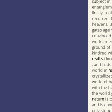
subject in 
entanglemen
finally, as 
recurrent f
heavens. B
gates again
convinced 
world, men
ground of 
kindred wi
realizatio
, and find
world in
h
crystallize
world eith
with the h
the world 
nature
is 
and is con
only stepp