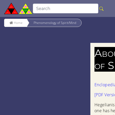
Home
Phenomenology of Spirit/Mind
Abo
of S
Enclopedi
[PDF Versi
Hegelianis
one has h