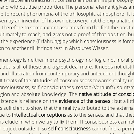
e Aristotelian treatises. It contains almost all his philosophy
y and without due proportion. The personal element gives a
 to recent phenomena of the philosophic atmosphere. It i
ven by an inventor of his own discovery, not the explanation
It therefore to some extent assumes from the first the positi
ltimately to reach, and gives not a proof of that position, bu
 the experience (Erfahrung) by which consciousness is forc
n to another till it finds rest in Absolutes Wissen.
enology is neither mere psychology, nor logic, not moral p
, but is all of these and a great deal more. It needs not distil
and illustration from contemporary and antecedent though
 It treats of the attitudes of consciousness towards reality u
onsciousness, self-consciousness, reason (Vernunft), spirit/
eligion and absolute knowledge. The
native attitude of consc
istence is reliance on the
evidence of the senses
; but a litt
is sufficient to show that the reality attributed to the externa
ue to
intellectual conceptions
as to the senses, and that the
s elude m when we try to fix them. If consciousness can no
object outside it, so
self-consciousness
cannot find a per