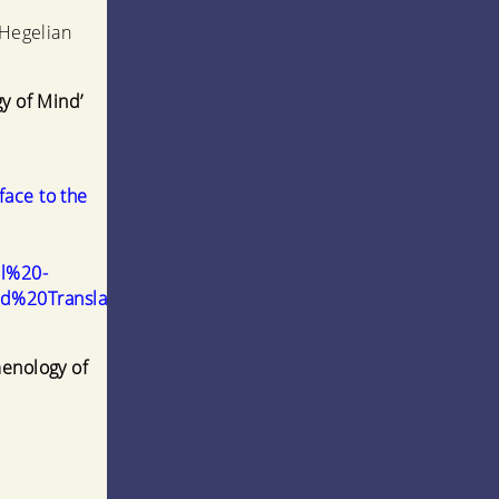
 Hegelian
gy of Mind’
face to the
el%20-
%20Translation).pdf
menology of