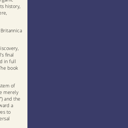
s history,
ere,
 Britannica
iscovery,
s final
 in full
. The book
stem of
e merely
”) and the
oward a
es to
ersal