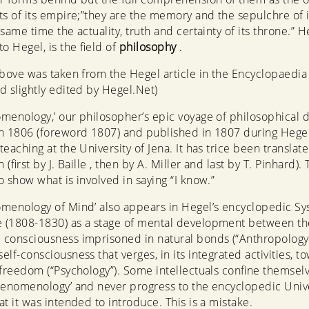
ts of its empire;”they are the memory and the sepulchre of it
same time the actuality, truth and certainty of its throne.” H
o Hegel, is the field of
philosophy
.
above was taken from the Hegel article in the Encyclopaedia
d slightly edited by Hegel.Net)
menology,’ our philosopher’s epic voyage of philosophical d
n 1806 (foreword 1807) and published in 1807 during Hegel’
eaching at the University of Jena. It has trice been translated
h (first by J. Baille , then by A. Miller and last by T. Pinhard)
o show what is involved in saying “I know.”
menology of Mind’ also appears in Hegel’s encyclopedic Sy
 (1808-1830) as a stage of mental development between th
consciousness imprisoned in natural bonds (“Anthropology
elf-consciousness that verges, in its integrated activities, t
 freedom (“Psychology”). Some intellectuals confine themselv
henomenology’ and never progress to the encyclopedic Univ
at it was intended to introduce. This is a mistake.