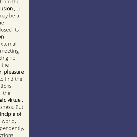
 from the
lusion
, or
 may be a
he
losed its
on
external
 meeting
zing no
 the
wn
pleasure
to find the
ations
n the
aic virtue
,
usness. But
inciple of
e world,
ependently,
ctions