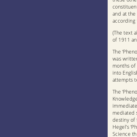
constituen
and at the 
according t
(The text 
of 1911 an
The ‘Pheno
was writte
months of t
into Englis
attempts t
The ‘Pheno
Knowledge
immediate 
mediated s
destiny of
Hegel’s ‘P
Science th