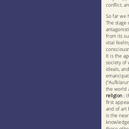
conflict, a
So far we 
The stage 
antagonist
from its s
vital feel
consciousn
It is the a
society of
ideals, and
emancipate
(“Aufkläru
the world 
religion
; 
first appe
and of art 
is the nea
knowledge—
these othe