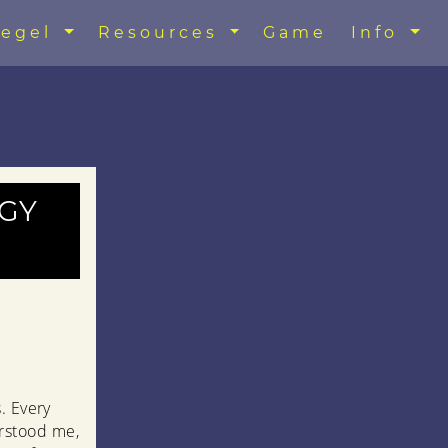
egel
Resources
Game
Info
gy
. Every
rstood me,