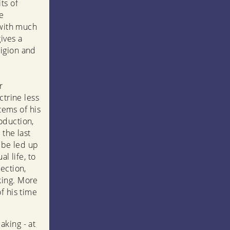
ts of
e
 with much
ives a
ligion and
r
ctrine less
tems of his
oduction,
 the last
o be led up
l life, to
ection,
king. More
f his time
aking - at