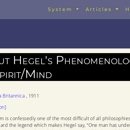
System
Articles
H
ut Hegel's Phenomenolo
pirit/Mind
a Britannica
, 1911
on]
m is confessedly one of the most difficult of all philosophies
eard the legend which makes Hegel say, “One man has unde