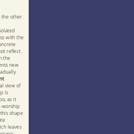
 the other.
solated
ss with the
concrete
ot reflect.
in the
sents new
radually
nt
al view of
p is
o, as it
e-worship
 this shape
ute
ich leaves
rganic