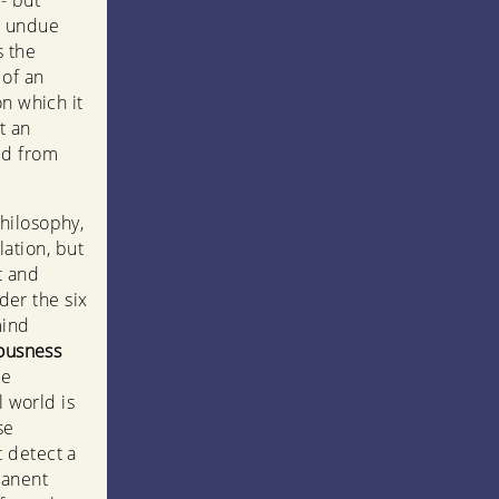
 - but
n undue
s the
 of an
on which it
t an
ed from
hilosophy,
lation, but
t and
nder the six
mind
iousness
le
l world is
se
t detect a
manent