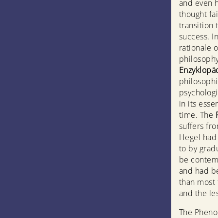
and even h
thought fa
transition
success. I
rationale 
philosophy
Enzyklopä
philosophie
psychologi
in its esse
time. The
suffers fro
Hegel had 
to by gradu
be contemp
and had be
than most 
and the les
The Phenom