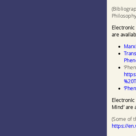
(Bibliogra
Philosophy
Electronic
are availab
Marxi
Trans
Pheno
‘Phen
http
%20T
‘Phen
Electronic
Mind’ are a
(Some of t
https://en