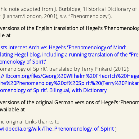
phic note adapted from J. Burbidge, ‘Historical Dictionary of
’ (Lanham/London, 2001), s.v. “Phenomenology”).
 versions of the English translation of Hegel’s ‘Phenomenolo
le at
sts Internet Archive: Hegel’s ‘’Phenomenology of Mind’
lating Hegel blog, including a running translation of the ‘’Pre
menology of Spirit’
omenology of Spirit’. translated by Terry Pinkard (2012):
s://libcom.org/files/Georg%20Wilhelm%20Friedrich%20Heg
he%20Phenomenology%20of%20Spirit%20(Terry%20Pinkard
omenology of Spirit’. Bilingual, with Dictionary
 versions of the original German versions of Hegel’s ‘Pheno
vailable at
he original Links thanks to
.wikipedia.org/wiki/The_Phenomenology_of_Spirit
)