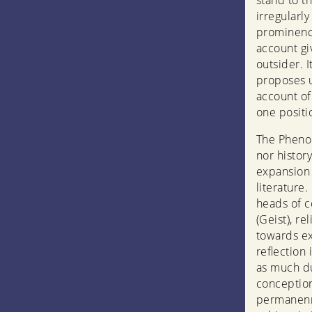
stand to th
irregularl
prominence
account gi
outsider. 
proposes u
account of
one positio
The Phenom
nor history
expansion 
literature.
heads of c
(Geist), r
towards ex
reflection 
as much d
conception
permanenr 