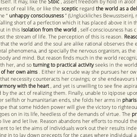
itself. It may, like the
Stoic
, assert freedom by hold in aloof
ts of real life, or like the
sceptic
regard
the world as a de
the “
unhappy consciousness
” (Unglückliches Bewusstsein),
alling short of a perfection which it has placed above it in t
ut in this
isolation from the world
, self-consciousness has c
st the stream of life. The perception of this is reason.
Reas
that the world and the soul are alike rational observes the 
tal phenomena, and specially the nervous organism, as the
body and mind. But reason finds much in the world recogni
th her, and so
turning to practical activity
seeks in the world
n of her own aims
. Either in a crude way she pursues her o
s that necessity counteracts her cravings; or she endeavours 
armony with the heart
, and yet is unwilling to see fine aspir
d by the act of realizing them. Finally, unable to iqipose upo
er selfish or humanitarian ends, she folds her arms in
pharis
ope that some hidden power will give the victory to righteo
goes on in its life, heedless of the demands of virtue. The
pr
to live and let live. Reason abandons her efforts to mould th
tent to let the aims of individuals work out their results ind
ing in to lay down precepts for the cases where individual a