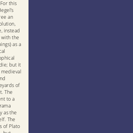
For this
Hegel’s
ree an
olution,
e, instead
t with the
hings) as a
cal
ophical
ie; but it
om medieval
and
eyards of
t. The
nt to a
 drama
y as the
lf. The
 of Plato