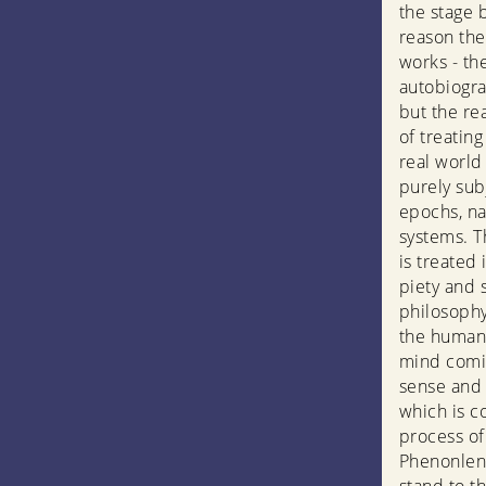
the stage 
reason the 
works - th
autobiograp
but the rea
of treating
real world 
purely subj
epochs, na
systems. T
is treated 
piety and 
philosophy
the human 
mind comi
sense and r
which is c
process of
Phenonleno