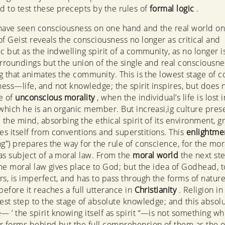
nd to test these precepts by the rules of
formal logic
.
have seen consciousness on one hand and the real world on
of Geist reveals the consciousness no longer as critical and
ic but as the indwelling spirit of a community, as no longer i
urroundings but the union of the single and real consciousne
ing that animates the community. This is the lowest stage of 
ess—life, and not knowledge; the spirit inspires, but does n
ge of
unconscious morality
, when the individual’s life is lost 
 which he is an organic member. But increasi,ig culture pre
 the mind, absorbing the ethical spirit of its environment, g
s itself from conventions and superstitions. This
enlightme
ng”) prepares the way for the rule of conscience, for the mor
as subject of a moral law. From the
moral world
the next ste
the moral law gives place to God; but the idea of Godhead, to
ars, is imperfect, and has to pass through the forms of natur
before it reaches a full utterance in
Christianity
. Religion in
rest step to the stage of absolute knowledge; and this absol
 ’ the spirit knowing itself as spirit “—is not something wh
r forms behind but the full comprehension of them as the o