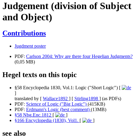
Judgement (division of Subject
and Object)
Contributions
Jugdment poster
PDF:
Carlson 2004: Why are there four Hegelian Judgments?
(0,05 MB)
Hegel texts on this topic
§58 Encyclopedia 1830, Vol.1: Logic ("Short Logic") [
]
translated by [
Wallace1892
] [
Stirling1898
] (as PDFs)
PDF:
Science of Logic ("Big Logic")
(415KB)
PDF:
Erdmann's Logic (best comment)
(13MB)
§58 Nbg.Enc.1812
[
]
§166 Encyclopedia (1830), Vol1.
[
]
see also