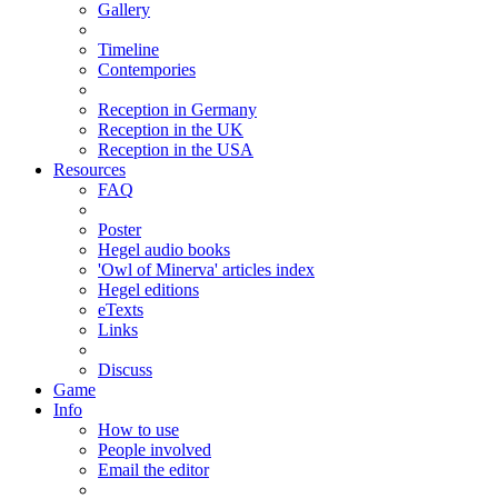
Gallery
Timeline
Contempories
Reception in Germany
Reception in the UK
Reception in the USA
Resources
FAQ
Poster
Hegel audio books
'Owl of Minerva' articles index
Hegel editions
eTexts
Links
Discuss
Game
Info
How to use
People involved
Email the editor