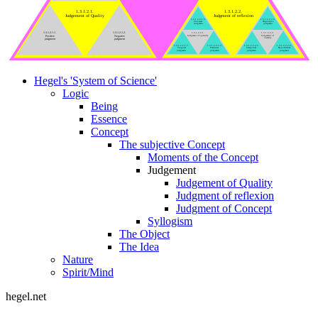
1.3.1.2.1.
1.3.1.2.2.
Judgement of Quality
Judgment of reflexion
1.3.1.2.2.1.3.
1.3.1.2.2.2.3.
Universal
Disjunctive
Judgment
judgment
1.3.1.2.1.1.
1.3.1.2.1.2.
1.3.1.2.2.1.
1.3.1.2.2.2.
Judgment of quantity
Judgement of
Positive
Negative
necessity
judgment
judgment
1.3.1.2.2.1.1.
1.3.1.2.2.1.2.
1.3.1.2.2.2.1.
1.3.1.2.2.2.2.
Singular
Particular
Categorical
Hypothetical
judgment
judgment
judgment
judgment
Hegel's 'System of Science'
Logic
Being
Essence
Concept
The subjective Concept
Moments of the Concept
Judgement
Judgement of Quality
Judgment of reflexion
Judgment of Concept
Syllogism
The Object
The Idea
Nature
Spirit/Mind
hegel.net