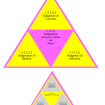
1.3.1.2.3.
Judgment of
Concept
1.3.1.2.
Judgement
(division of Subject
and
Object)
1.3.1.2.1.
1.3.1.2.2.
Judgement of
Judgment of
Quality
reflexion
1.3.1.2.3.3.
Apodictic
judgement
1.3.1.2.3.
Judgment of Concept
1.3.1.2.3.1.
1.3.1.2.3.2.
Assertoric
Problematic