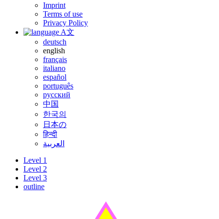
Imprint
Terms of use
Privacy Policy
A文
deutsch
english
français
italiano
español
português
русский
中国
한국의
日本の
हिन्दी
العربية
Level 1
Level 2
Level 3
outline