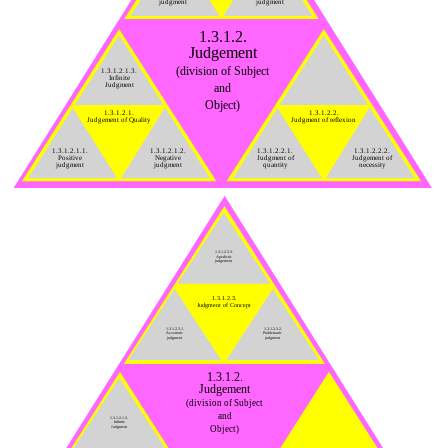
judgment
judgment
1.3.1.2.
Judgement
(division of Subject
1.3.1.2.1.3.
Infinite
Judgment
and
Object)
1.3.1.2.1.
1.3.1.2.2.
Judgement of Quality
Judgment of reflexion
1.3.1.2.1.1.
1.3.1.2.1.2.
1.3.1.2.2.1.
1.3.1.2.2.2.
Positive
Negative
Judgment of
Judgement of
judgment
judgment
quantity
necessity
1.3.1.2.3.3.
Apodictic
judgement
1.3.1.2.3.
Judgment of Concept
1.3.1.2.3.1.
1.3.1.2.3.2.
Assertoric
Problematic
judgment
judgment
1.3.1.2.
Judgement
(division of Subject
and
1.3.1.2.1.3.
Infinite
Object)
Judgment