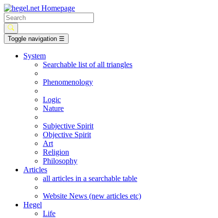
Toggle navigation
☰
System
Searchable list of all triangles
Phenomenology
Logic
Nature
Subjective Spirit
Objective Spirit
Art
Religion
Philosophy
Articles
all articles in a searchable table
Website News (new articles etc)
Hegel
Life