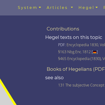
System
Articles
Hegel
Contributions
Hegel texts on this topic
PDF:
Encyclopedia 1830, Vol.
§163 Nbg.Enc.1812
[
]
§465 Encyclopedia (1830), V
Books of Hegelians (PDF
see also
131 The subjective Concept