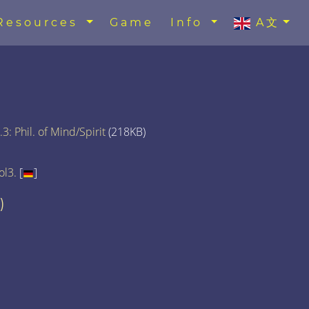
Resources
Game
Info
A文
3: Phil. of Mind/Spirit
(218KB)
ol3.
[
]
)