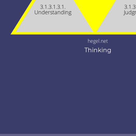
3.1.3.1.3.1.
3.1.3
Understanding
Judg
hegel.net
Thinking