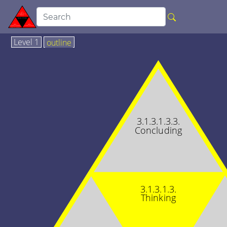
Level 1
outline
3.1.3.1.3.3.
Concluding
3.1.3.1.3.
Thinking