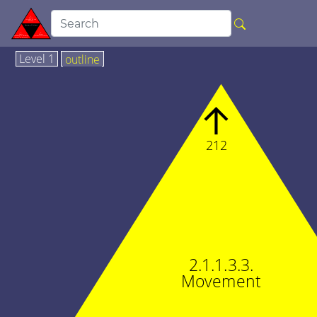
Level 1
outline
↑
212
2.1.1.3.3.
Movement