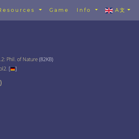
Resources
Game
Info
A文
2: Phil. of Nature
(82KB)
ol2.
[
]
)