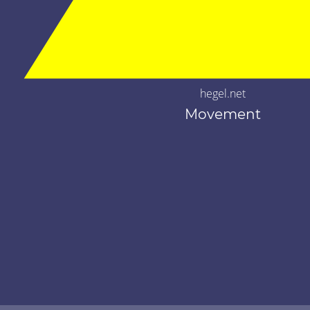
hegel.net
Movement