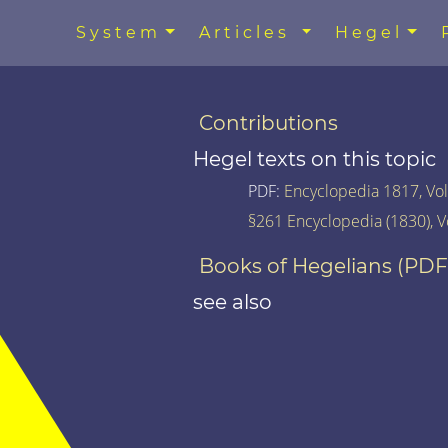
System
Articles
Hegel
Contributions
Hegel texts on this topic
PDF:
Encyclopedia 1817, Vol.
§261 Encyclopedia (1830), V
Books of Hegelians (PDF
see also