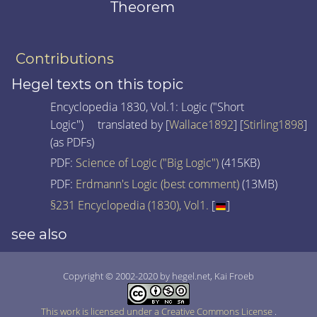
Theorem
Contributions
Hegel texts on this topic
Encyclopedia 1830, Vol.1: Logic ("Short
Logic") translated by [
Wallace1892
] [
Stirling1898
]
(as PDFs)
PDF:
Science of Logic ("Big Logic")
(415KB)
PDF:
Erdmann's Logic (best comment)
(13MB)
§231 Encyclopedia (1830), Vol1.
[
]
see also
Copyright © 2002-2020 by hegel.net, Kai Froeb
This work is licensed under a Creative Commons License
.