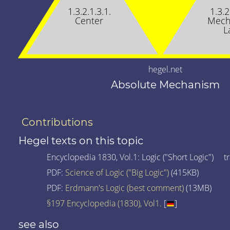
1.3.2.1.3.1.
1.3.2
Center
Mech
L
hegel.net
Absolute Mechanism
Contributions
Hegel texts on this topic
Encyclopedia 1830, Vol.1: Logic ("Short Logic") tr
PDF:
Science of Logic ("Big Logic")
(415KB)
PDF:
Erdmann's Logic (best comment)
(13MB)
§197 Encyclopedia (1830), Vol1.
[
]
see also