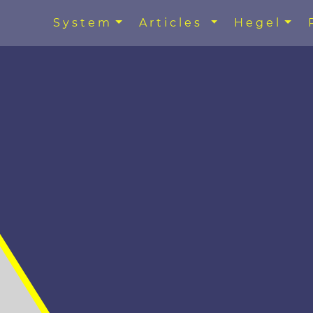
System
Articles
Hegel