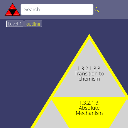
Level 1
outline
1.3.2.1.3.3.
Transition to
chemism
1.3.2.1.3.
Absolute
Mechanism