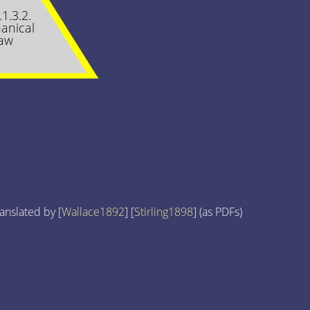
.1.3.2.
anical
aw
anslated by [
Wallace1892
] [
Stirling1898
] (as PDFs)