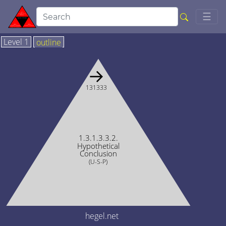
Togg
☰
Level 1
outline
→
131333
1.3.1.3.3.2.
Hypothetical
Conclusion
(U-S-P)
hegel.net