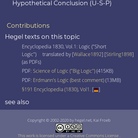
Hypothetical Conclusion (U-S-P)
Contributions
Hegel texts on this topic
Encyclopedia 1830, Vol.1: Logic ("Short
Logic") translated by [
Wallace1892
] [
Stirling1898
]
(as PDFs)
PDF:
Science of Logic ("Big Logic")
(415KB)
PDF:
Erdmann's Logic (best comment)
(13MB)
§191 Encyclopedia (1830), Vol1.
[
]
see also
Copyright © 2002-2020 by hegel.net, Kai Froeb
This work is licensed under a Creative Commons License
.