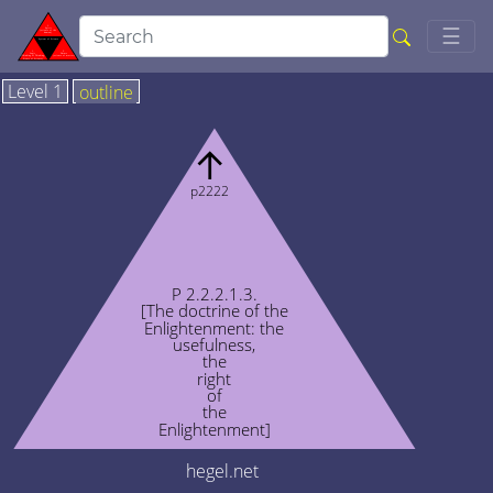
Togg
☰
Level 1
outline
↑
p2222
P 2.2.2.1.3.
[The doctrine of the
Enlightenment: the
usefulness,
the
right
of
the
Enlightenment]
hegel.net