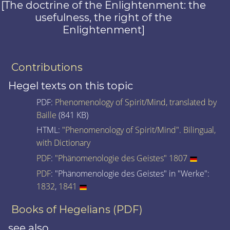
[The doctrine of the Enlightenment: the
usefulness, the right of the
Enlightenment]
Contributions
Hegel texts on this topic
PDF:
Phenomenology of Spirit/Mind, translated by
Baille
(841 KB)
HTML:
"Phenomenology of Spirit/Mind". Bilingual,
with Dictionary
PDF
:
"Phänomenologie des Geistes" 1807
PDF
: "Phänomenologie des Geistes" in "Werke":
1832
,
1841
Books of Hegelians (PDF)
see also