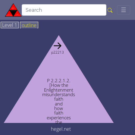
Togg
☰
Level 1
outline
→
p22213
P 2.2.2.1.2.
[How the
Enlightenment
misunderstands
faith
and
how
faith
experiences
the
Enlightenment]
hegel.net