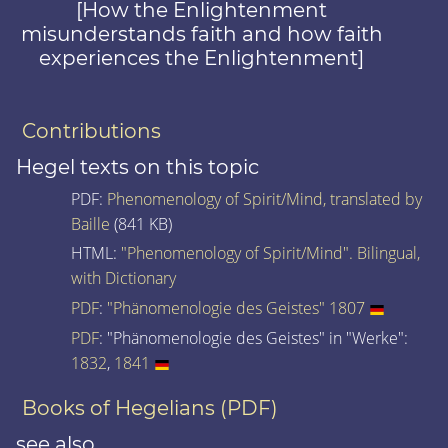
[How the Enlightenment
misunderstands faith and how faith
experiences the Enlightenment]
Contributions
Hegel texts on this topic
PDF:
Phenomenology of Spirit/Mind, translated by
Baille
(841 KB)
HTML:
"Phenomenology of Spirit/Mind". Bilingual,
with Dictionary
PDF
:
"Phänomenologie des Geistes" 1807
PDF
: "Phänomenologie des Geistes" in "Werke":
1832
,
1841
Books of Hegelians (PDF)
see also