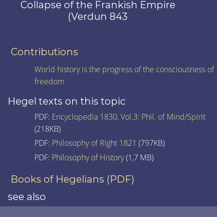
Collapse of the Frankish Empire
(Verdun 843
Contributions
World history is the progress of the consciousness of
freedom
Hegel texts on this topic
PDF:
Encyclopedia 1830, Vol.3: Phil. of Mind/Spirit
(218KB)
PDF:
Philosophy of Right 1821
(797KB)
PDF:
Philosophy of History
(1,7 MB)
Books of Hegelians (PDF)
see also