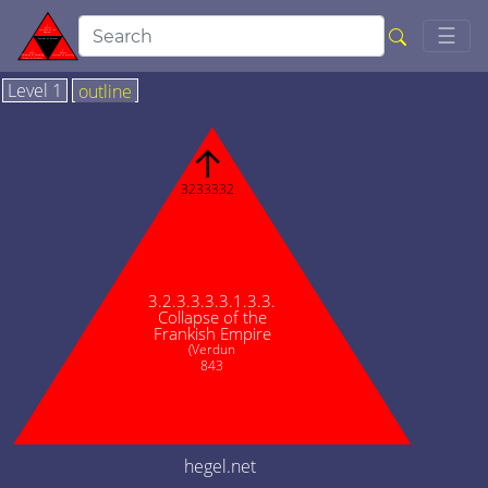
Togg
☰
Level 1
outline
↑
3233332
3.2.3.3.3.3.1.3.3.
Collapse of the
Frankish Empire
(Verdun
843
hegel.net