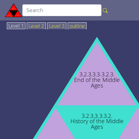
Level 1
Level 2
Level 3
outline
3.2.3.3.3.3.2.3.
End of the Middle
Ages
3.2.3.3.3.3.2.
History of the Middle
Ages