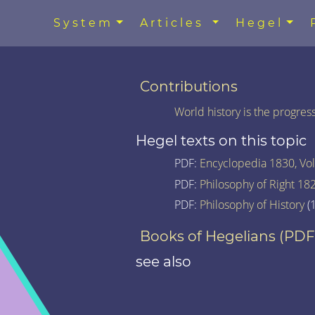
System
Articles
Hegel
Contributions
World history is the progre
Hegel texts on this topic
PDF:
Encyclopedia 1830, Vol.
PDF:
Philosophy of Right 18
PDF:
Philosophy of History
(1
Books of Hegelians (PDF
see also