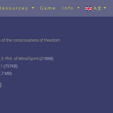
Resources
Game
Info
A文
ss of the consciousness of freedom
3: Phil. of Mind/Spirit
(218KB)
21
(797KB)
,7 MB)
)