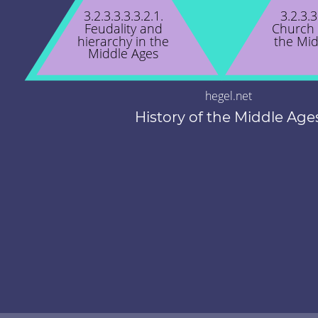
3.2.3.3.3.3.2.1.
3.2.3.3
Feudality and
Church 
hierarchy in the
the Mid
Middle Ages
hegel.net
History of the Middle Age