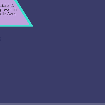
.3.3.2.2.
power in
dle Ages
s