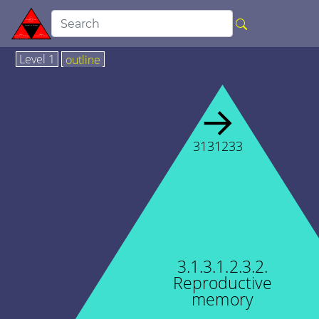
Level 1
outline
→
3131233
3.1.3.1.2.3.2.
Reproductive
memory