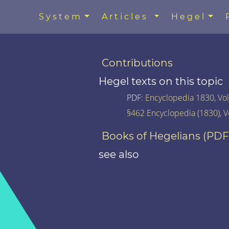
System
Articles
Hegel
Contributions
Hegel texts on this topic
PDF:
Encyclopedia 1830, Vol.
§462 Encyclopedia (1830), V
Books of Hegelians (PDF
see also