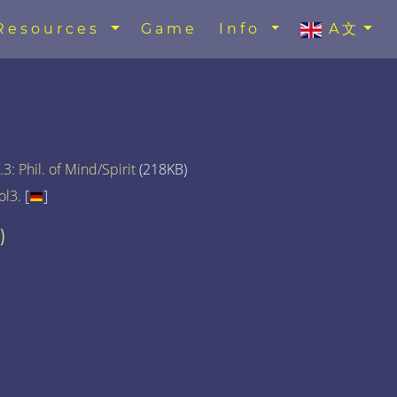
Resources
Game
Info
A文
3: Phil. of Mind/Spirit
(218KB)
ol3.
[
]
)