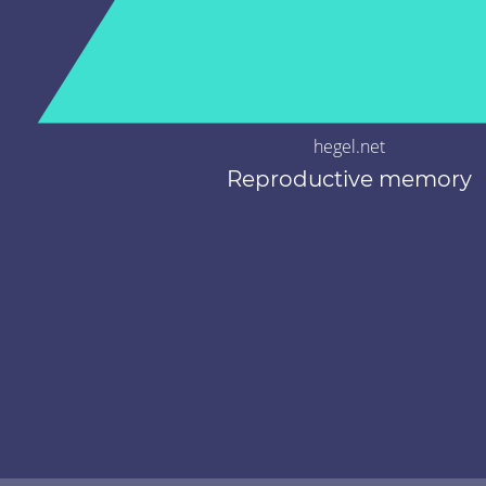
hegel.net
Reproductive memory