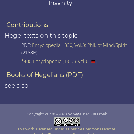
Insanity
Contributions
Hegel texts on this topic
PDF:
Encyclopedia 1830, Vol.3: Phil. of Mind/Spirit
(218KB)
§408 Encyclopedia (1830), Vol3.
[
]
Books of Hegelians (PDF)
see also
Copyright © 2002-2020 by hegel.net, Kai Froeb
This work is licensed under a Creative Commons License
.