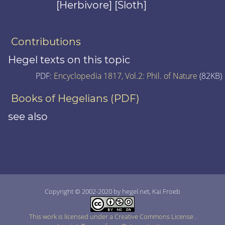
[Herbivore] [Sloth]
Contributions
Hegel texts on this topic
PDF:
Encyclopedia 1817, Vol.2: Phil. of Nature
(82KB)
Books of Hegelians (PDF)
see also
Copyright © 2002-2020 by hegel.net, Kai Froeb
This work is licensed under a Creative Commons License
.