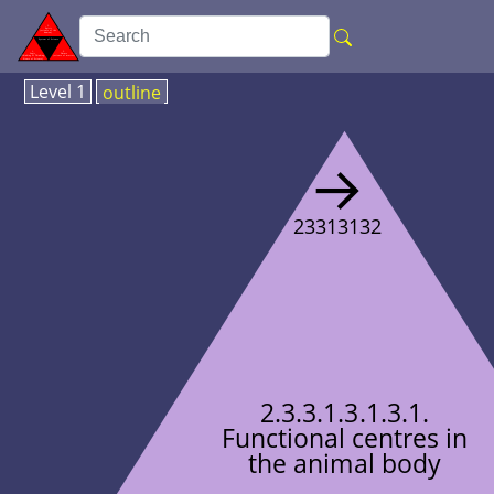
Level 1
outline
→
23313132
2.3.3.1.3.1.3.1.
Functional centres in
the animal body