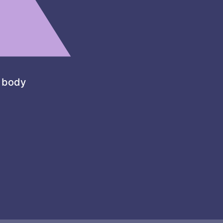
l body