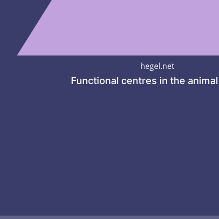
hegel.net
Functional centres in the anima