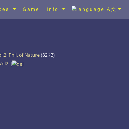
rces
Game
Info
A文
l.2: Phil. of Nature
(82KB)
Vol2.
[
]