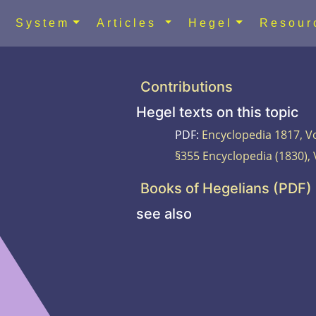
System
Articles
Hegel
Resou
Contributions
Hegel texts on this topic
PDF:
Encyclopedia 1817, Vo
§355 Encyclopedia (1830), 
Books of Hegelians (PDF)
see also