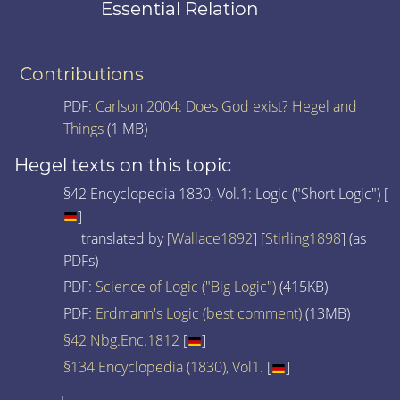
Essential Relation
Contributions
PDF:
Carlson 2004: Does God exist? Hegel and
Things
(1 MB)
Hegel texts on this topic
§42 Encyclopedia 1830, Vol.1: Logic ("Short Logic") [
]
translated by [
Wallace1892
] [
Stirling1898
] (as
PDFs)
PDF:
Science of Logic ("Big Logic")
(415KB)
PDF:
Erdmann's Logic (best comment)
(13MB)
§42 Nbg.Enc.1812
[
]
§134 Encyclopedia (1830), Vol1.
[
]