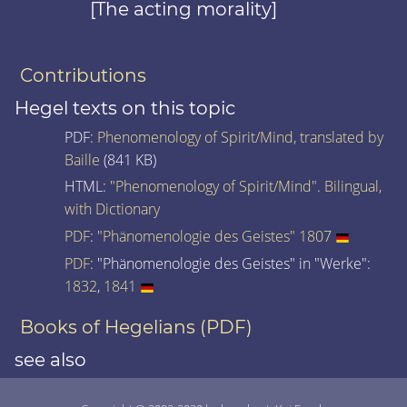
[The acting morality]
Contributions
Hegel texts on this topic
PDF:
Phenomenology of Spirit/Mind, translated by
Baille
(841 KB)
HTML:
"Phenomenology of Spirit/Mind". Bilingual,
with Dictionary
PDF
:
"Phänomenologie des Geistes" 1807
PDF
: "Phänomenologie des Geistes" in "Werke":
1832
,
1841
Books of Hegelians (PDF)
see also