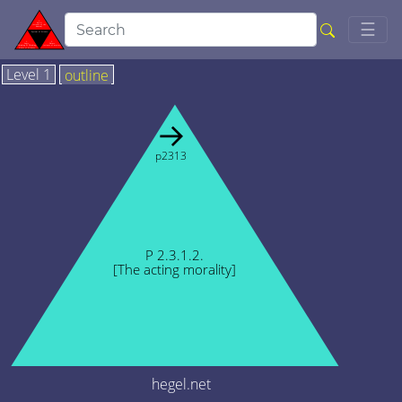
Togg
☰
Level 1
outline
→
p2313
P 2.3.1.2.
[The acting morality]
hegel.net