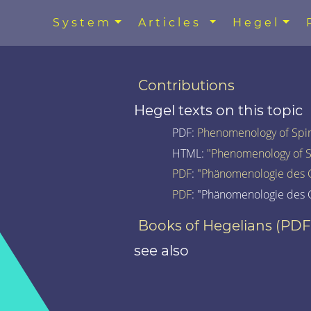
System
Articles
Hegel
Contributions
Hegel texts on this topic
PDF:
Phenomenology of Spiri
HTML:
"Phenomenology of Spi
PDF
:
"Phänomenologie des G
PDF
: "Phänomenologie des G
Books of Hegelians (PDF
see also