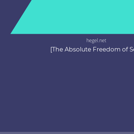
hegel.net
[The Absolute Freedom of Se