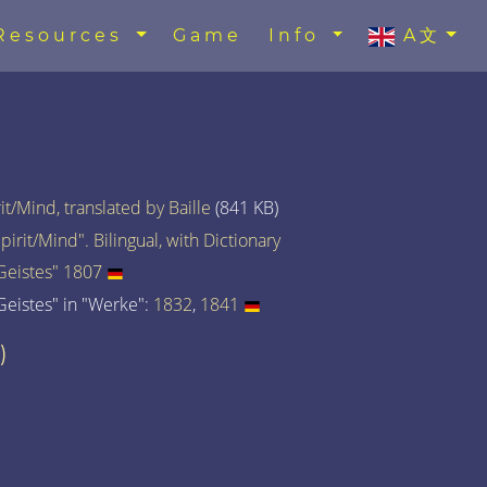
Resources
Game
Info
A文
t/Mind, translated by Baille
(841 KB)
rit/Mind". Bilingual, with Dictionary
eistes" 1807
eistes" in "Werke":
1832
,
1841
)