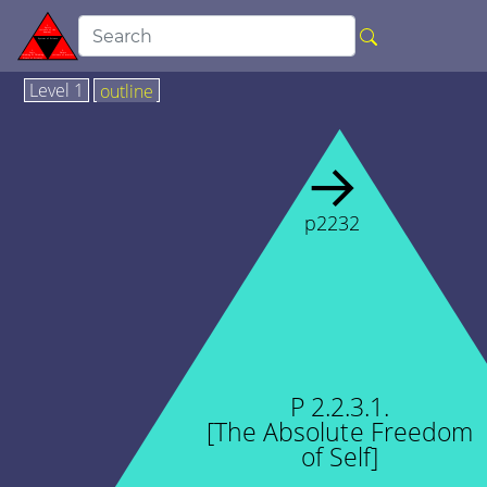
Level 1
outline
→
p2232
P 2.2.3.1.
[The Absolute Freedom
of Self]