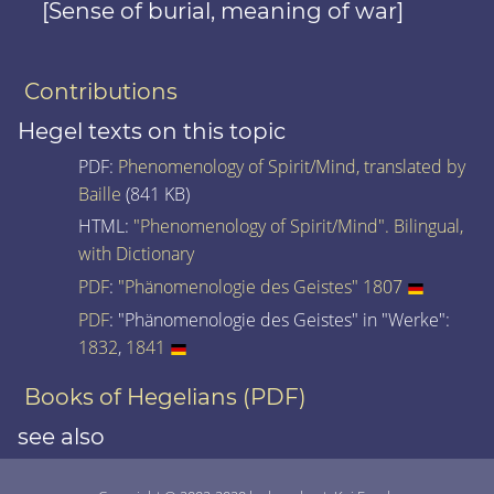
[Sense of burial, meaning of war]
Contributions
Hegel texts on this topic
PDF:
Phenomenology of Spirit/Mind, translated by
Baille
(841 KB)
HTML:
"Phenomenology of Spirit/Mind". Bilingual,
with Dictionary
PDF
:
"Phänomenologie des Geistes" 1807
PDF
: "Phänomenologie des Geistes" in "Werke":
1832
,
1841
Books of Hegelians (PDF)
see also