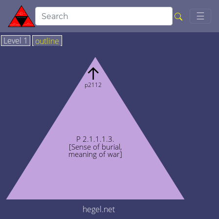
Togg
☰
Level 1
outline
↑
p2112
P 2.1.1.1.3.
[Sense of burial,
meaning of war]
hegel.net