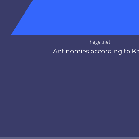
hegel.net
Antinomies according to K