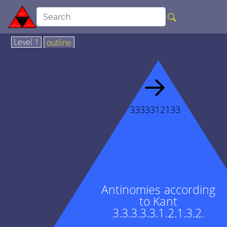
Level 1
outline
→
3333312133
Antinomies according
to Kant
3.3.3.3.3.1.2.1.3.2.