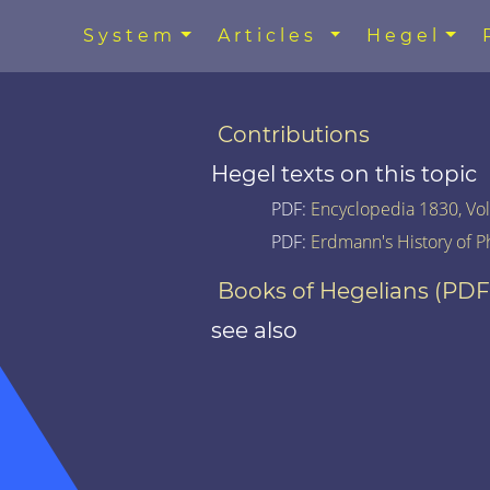
System
Articles
Hegel
Contributions
Hegel texts on this topic
PDF:
Encyclopedia 1830, Vol.
PDF:
Erdmann's History of P
Books of Hegelians (PDF
see also