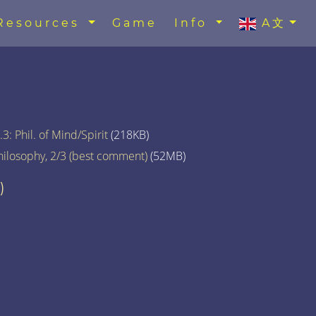
Resources
Game
Info
A文
3: Phil. of Mind/Spirit
(218KB)
hilosophy, 2/3 (best comment)
(52MB)
)