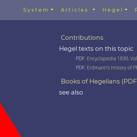
System
Articles
Hegel
Contributions
Hegel texts on this topic
PDF:
Encyclopedia 1830, Vol.
PDF:
Erdmann's History of P
Books of Hegelians (PDF
see also