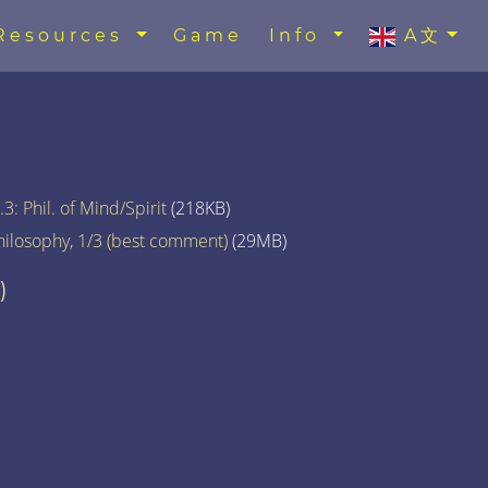
Resources
Game
Info
A文
3: Phil. of Mind/Spirit
(218KB)
hilosophy, 1/3 (best comment)
(29MB)
)