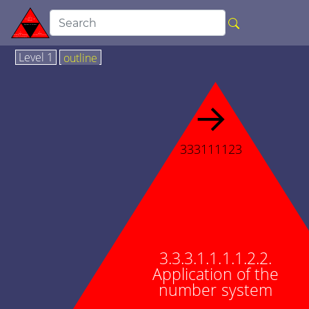
Level 1
outline
→
333111123
3.3.3.1.1.1.1.2.2.
Application of the
number system