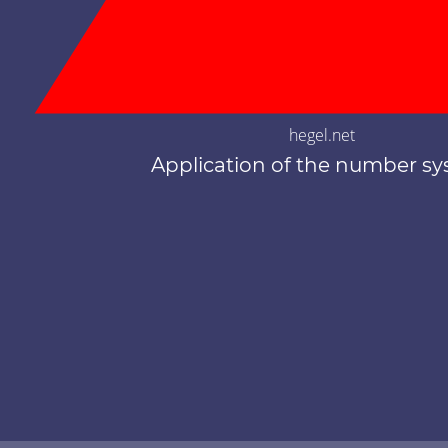
hegel.net
Application of the number s