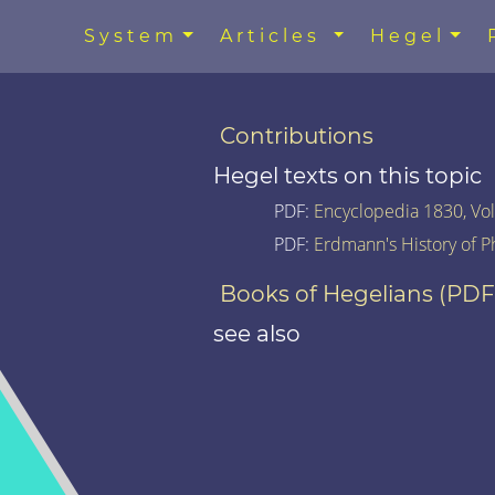
System
Articles
Hegel
Contributions
Hegel texts on this topic
PDF:
Encyclopedia 1830, Vol.
PDF:
Erdmann's History of P
Books of Hegelians (PDF
see also