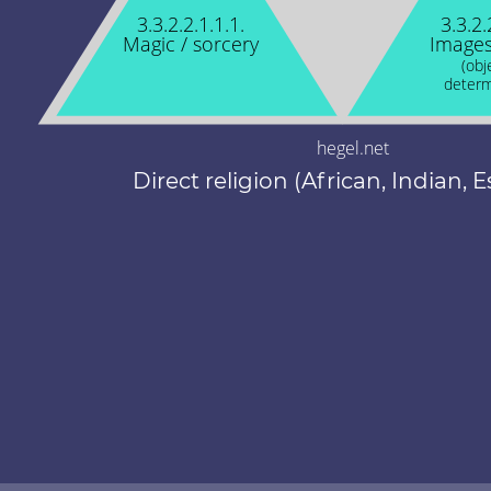
3.3.2.2.1.1.1.
3.3.2.
Magic / sorcery
Images
(obj
determ
hegel.net
Direct religion (African, Indian, E