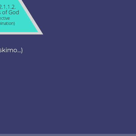
2.1.1.2.
 of God
ective
ination)
skimo...)