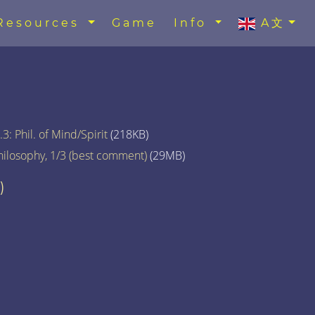
Resources
Game
Info
A文
3: Phil. of Mind/Spirit
(218KB)
hilosophy, 1/3 (best comment)
(29MB)
)