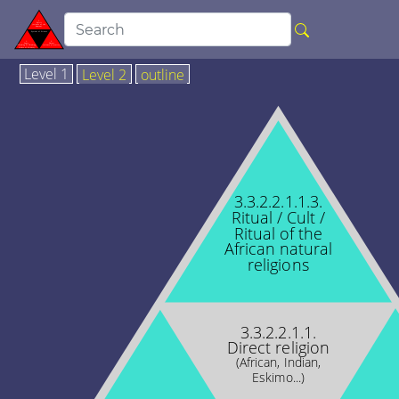
Level 1
Level 2
outline
3.3.2.2.1.1.3.
Ritual / Cult /
Ritual of the
African natural
religions
3.3.2.2.1.1.
Direct religion
(African, Indian,
Eskimo...)