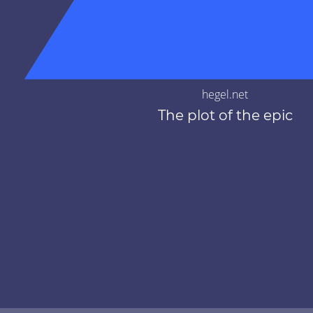
hegel.net
The plot of the epic