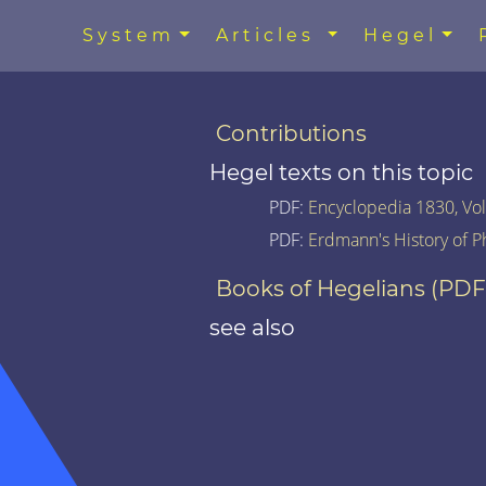
System
Articles
Hegel
Contributions
Hegel texts on this topic
PDF:
Encyclopedia 1830, Vol.
PDF:
Erdmann's History of P
Books of Hegelians (PDF
see also