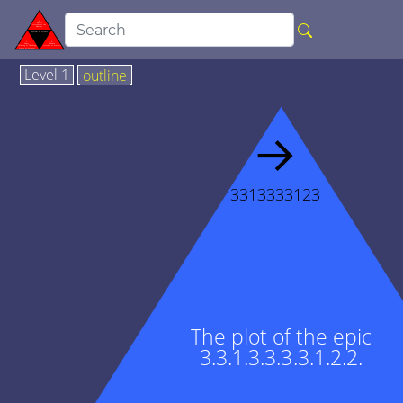
Level 1
outline
→
3313333123
The plot of the epic
3.3.1.3.3.3.3.1.2.2.