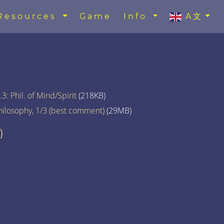
Resources
Game
Info
A文
3: Phil. of Mind/Spirit
(218KB)
hilosophy, 1/3 (best comment)
(29MB)
)