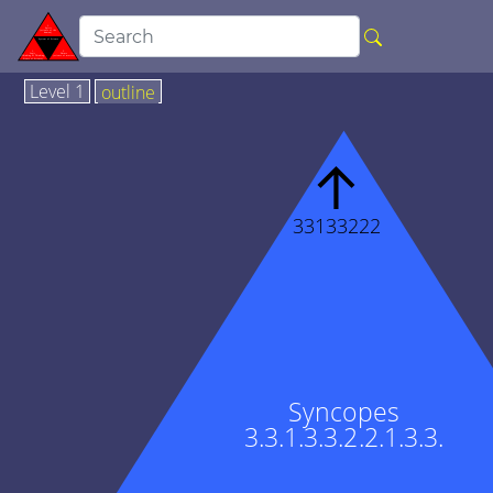
Level 1
outline
↑
33133222
Syncopes
3.3.1.3.3.2.2.1.3.3.