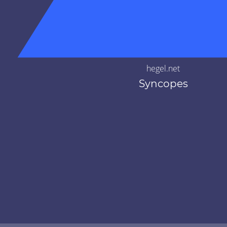
hegel.net
Syncopes