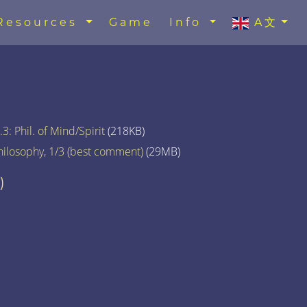
Resources
Game
Info
A文
3: Phil. of Mind/Spirit
(218KB)
hilosophy, 1/3 (best comment)
(29MB)
)