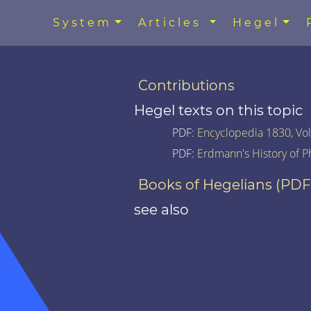
System
Articles
Hegel
Contributions
Hegel texts on this topic
PDF:
Encyclopedia 1830, Vol.
PDF:
Erdmann's History of P
Books of Hegelians (PDF
see also