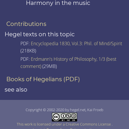
Harmony in the music
Contributions
Hegel texts on this topic
PDF:
Encyclopedia 1830, Vol.3: Phil. of Mind/Spirit
(218KB)
PDF:
Erdmann's History of Philosophy, 1/3 (best
comment)
(29MB)
Books of Hegelians (PDF)
see also
Copyright © 2002-2020 by hegel.net, Kai Froeb
This work is licensed under a Creative Commons License
.