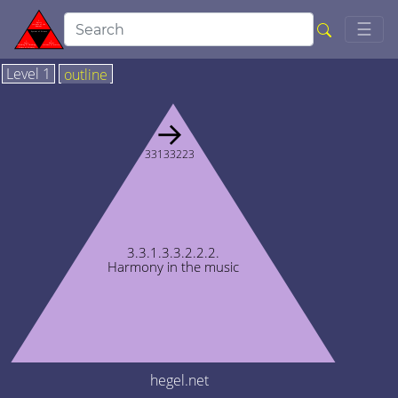
Togg
☰
Level 1
outline
→
33133223
3.3.1.3.3.2.2.2.
Harmony in the music
hegel.net