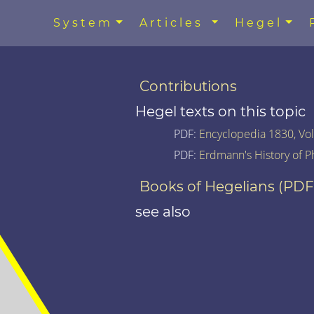
System
Articles
Hegel
Contributions
Hegel texts on this topic
PDF:
Encyclopedia 1830, Vol.
PDF:
Erdmann's History of P
Books of Hegelians (PDF
see also