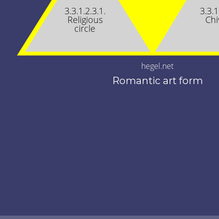
3.3.1.2.3.1.
3.3.1
Religious
Chi
circle
hegel.net
Romantic art form