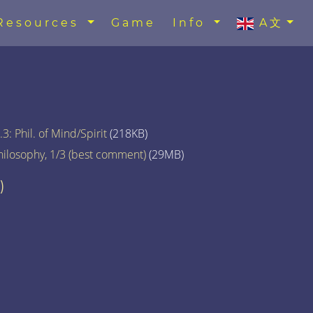
Resources
Game
Info
A文
3: Phil. of Mind/Spirit
(218KB)
hilosophy, 1/3 (best comment)
(29MB)
)