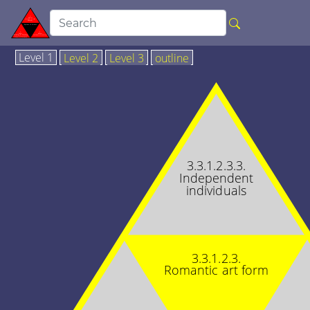
Level 1
Level 2
Level 3
outline
3.3.1.2.3.3.
Independent
individuals
3.3.1.2.3.
Romantic art form