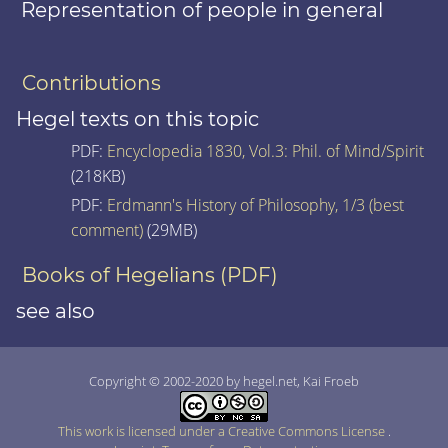
Representation of people in general
Contributions
Hegel texts on this topic
PDF:
Encyclopedia 1830, Vol.3: Phil. of Mind/Spirit
(218KB)
PDF:
Erdmann's History of Philosophy, 1/3 (best
comment)
(29MB)
Books of Hegelians (PDF)
see also
Copyright © 2002-2020 by hegel.net, Kai Froeb
This work is licensed under a Creative Commons License
.