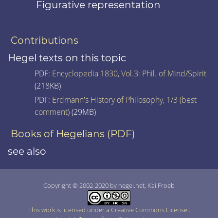
Figurative representation
Contributions
Hegel texts on this topic
PDF:
Encyclopedia 1830, Vol.3: Phil. of Mind/Spirit
(218KB)
PDF:
Erdmann's History of Philosophy, 1/3 (best
comment)
(29MB)
Books of Hegelians (PDF)
see also
Copyright © 2002-2020 by hegel.net, Kai Froeb
This work is licensed under a Creative Commons License
.