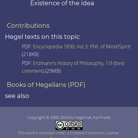
Existence of the idea
Contributions
Hegel texts on this topic
PDF:
Encyclopedia 1830, Vol.3: Phil. of Mind/Spirit
(218KB)
PDF:
Erdmann's History of Philosophy, 1/3 (best
comment)
(29MB)
Books of Hegelians (PDF)
see also
Copyright © 2002-2020 by hegel.net, Kai Froeb
This work is licensed under a Creative Commons License
.