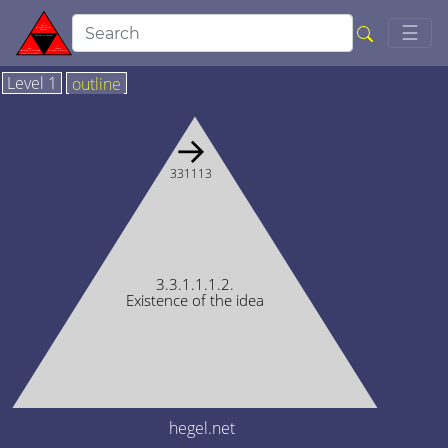
Togg
☰
Level 1
outline
→
331113
3.3.1.1.1.2.
Existence of the idea
hegel.net