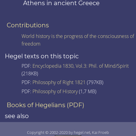
Athens in ancient Greece
Contributions
World history is the progress of the consciousness of
freedom
Hegel texts on this topic
PDF:
Encyclopedia 1830, Vol.3: Phil. of Mind/Spirit
(218KB)
PDF:
Philosophy of Right 1821
(797KB)
PDF:
Philosophy of History
(1,7 MB)
Books of Hegelians (PDF)
see also
Copyright © 2002-2020 by hegel.net, Kai Froeb