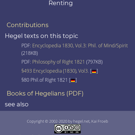
Renting
Contributions
Hegel texts on this topic
PDF:
Encyclopedia 1830, Vol.3: Phil. of Mind/Spirit
(218KB)
PDF:
Philosophy of Right 1821
(797KB)
§493 Encyclopedia (1830), Vol3.
[
]
§80 Phil.of Right 1821 [
]
Books of Hegelians (PDF)
see also
Copyright © 2002-2020 by hegel.net, Kai Froeb