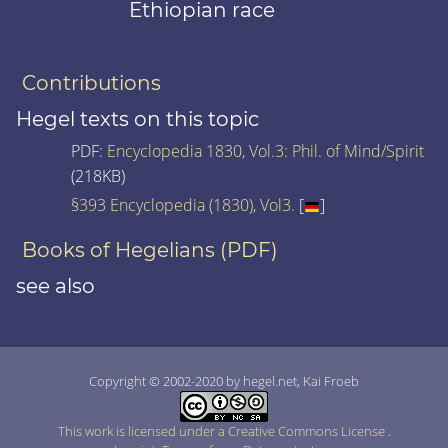
Ethiopian race
Contributions
Hegel texts on this topic
PDF:
Encyclopedia 1830, Vol.3: Phil. of Mind/Spirit
(218KB)
§393 Encyclopedia (1830), Vol3.
[
]
Books of Hegelians (PDF)
see also
Copyright © 2002-2020 by hegel.net, Kai Froeb
This work is licensed under a Creative Commons License
.