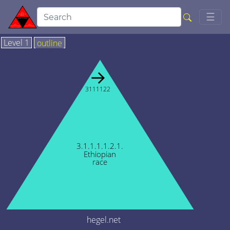
Togg
☰
Level 1
outline
→
3111122
3.1.1.1.1.2.1.
Ethiopian
race
hegel.net