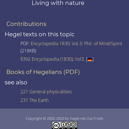
Living with nature
Contributions
Hegel texts on this topic
PDF:
Encyclopedia 1830, Vol.3: Phil. of Mind/Spirit
(218KB)
§392 Encyclopedia (1830), Vol3.
[
]
Books of Hegelians (PDF)
see also
221 General physicalities
231 The Earth
Copyright © 2002-2020 by hegel.net, Kai Froeb