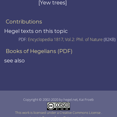
[Yew trees]
Contributions
Hegel texts on this topic
PDF:
Encyclopedia 1817, Vol.2: Phil. of Nature
(82KB)
Books of Hegelians (PDF)
see also
Copyright © 2002-2020 by hegel.net, Kai Froeb
This work is licensed under a Creative Commons License
.