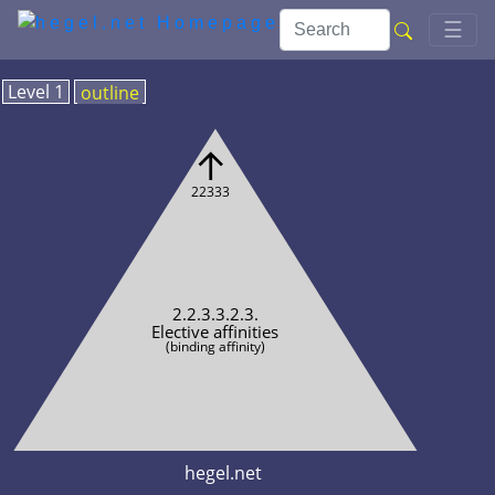
Toggl
☰
Level 1
outline
↑
22333
2.2.3.3.2.3.
Elective affinities
(binding affinity)
hegel.net