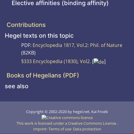
Elective affinities (binding affinity)
Contributions
Hegel texts on this topic
PDF:
Encyclopedia 1817, Vol.2: Phil. of Nature
(82KB)
§333 Encyclopedia (1830), Vol2.
[
]
Books of Hegelians (PDF)
see also
Copyright © 2002-2020 by hegel.net, Kai Froeb
This work is licensed under a Creative Commons License
.
Imprint
Terms of use
Data protection