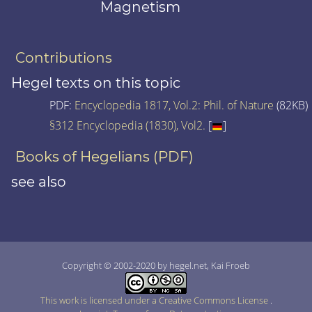
Magnetism
Contributions
Hegel texts on this topic
PDF:
Encyclopedia 1817, Vol.2: Phil. of Nature
(82KB)
§312 Encyclopedia (1830), Vol2.
[
]
Books of Hegelians (PDF)
see also
Copyright © 2002-2020 by hegel.net, Kai Froeb
This work is licensed under a Creative Commons License
.