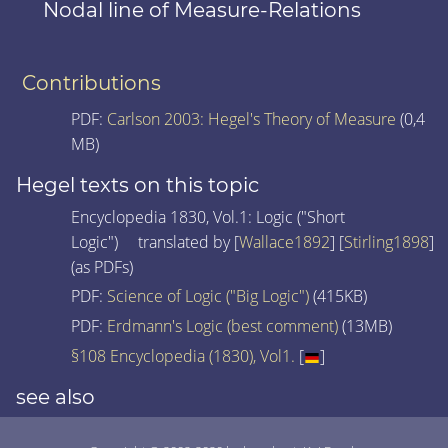
Nodal line of Measure-Relations
Contributions
PDF:
Carlson 2003: Hegel's Theory of Measure
(0,4
MB)
Hegel texts on this topic
Encyclopedia 1830, Vol.1: Logic ("Short
Logic") translated by [
Wallace1892
] [
Stirling1898
]
(as PDFs)
PDF:
Science of Logic ("Big Logic")
(415KB)
PDF:
Erdmann's Logic (best comment)
(13MB)
§108 Encyclopedia (1830), Vol1.
[
]
see also