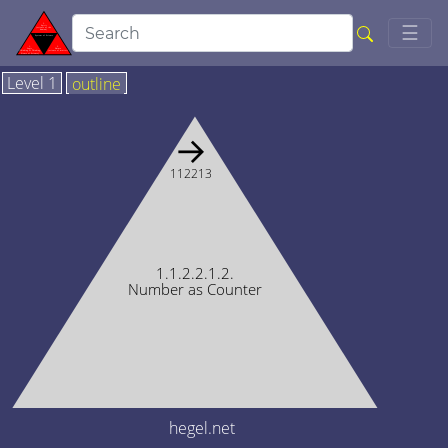
Togg
☰
Level 1
outline
→
112213
1.1.2.2.1.2.
Number as Counter
hegel.net