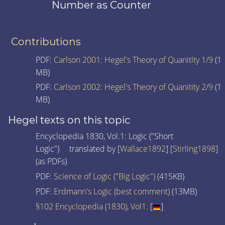
Number as Counter
Contributions
PDF:
Carlson 2001: Hegel's Theory of Quanitity 1/9
(1
MB)
PDF:
Carlson 2002: Hegel's Theory of Quanitity 2/9
(1
MB)
Hegel texts on this topic
Encyclopedia 1830, Vol.1: Logic ("Short
Logic") translated by [
Wallace1892
] [
Stirling1898
]
(as PDFs)
PDF:
Science of Logic ("Big Logic")
(415KB)
PDF:
Erdmann's Logic (best comment)
(13MB)
§102 Encyclopedia (1830), Vol1.
[
]