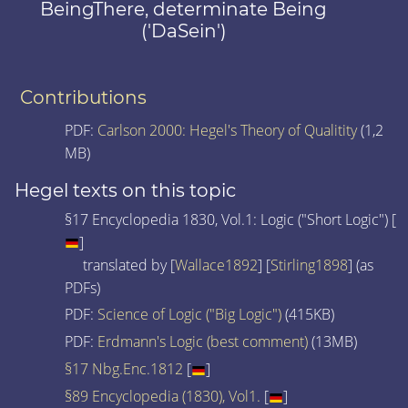
BeingThere, determinate Being
('DaSein')
Contributions
PDF:
Carlson 2000: Hegel's Theory of Qualitity
(1,2
MB)
Hegel texts on this topic
§17 Encyclopedia 1830, Vol.1: Logic ("Short Logic") [
]
translated by [
Wallace1892
] [
Stirling1898
] (as
PDFs)
PDF:
Science of Logic ("Big Logic")
(415KB)
PDF:
Erdmann's Logic (best comment)
(13MB)
§17 Nbg.Enc.1812
[
]
§89 Encyclopedia (1830), Vol1.
[
]