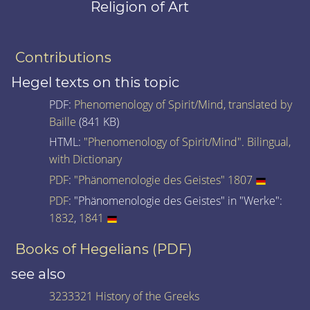
Religion of Art
Contributions
Hegel texts on this topic
PDF:
Phenomenology of Spirit/Mind, translated by
Baille
(841 KB)
HTML:
"Phenomenology of Spirit/Mind". Bilingual,
with Dictionary
PDF
:
"Phänomenologie des Geistes" 1807
PDF
: "Phänomenologie des Geistes" in "Werke":
1832
,
1841
Books of Hegelians (PDF)
see also
3233321 History of the Greeks