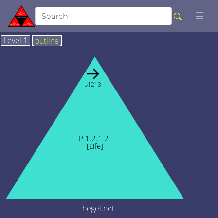
Togg
☰
Level 1
outline
→
p1213
P 1.2.1.2.
[Life]
hegel.net