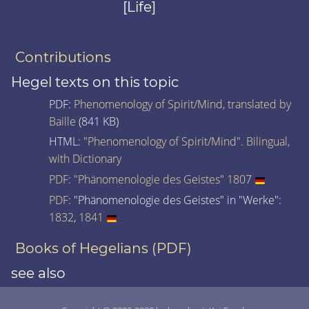
[Life]
Contributions
Hegel texts on this topic
PDF:
Phenomenology of Spirit/Mind, translated by
Baille
(841 KB)
HTML:
"Phenomenology of Spirit/Mind". Bilingual,
with Dictionary
PDF
:
"Phänomenologie des Geistes" 1807
PDF
: "Phänomenologie des Geistes" in "Werke":
1832
,
1841
Books of Hegelians (PDF)
see also