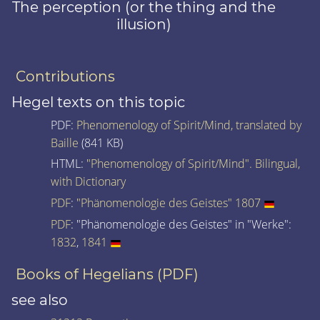
The perception (or the thing and the
illusion)
Contributions
Hegel texts on this topic
PDF:
Phenomenology of Spirit/Mind, translated by
Baille
(841 KB)
HTML:
"Phenomenology of Spirit/Mind". Bilingual,
with Dictionary
PDF
:
"Phänomenologie des Geistes" 1807
PDF
: "Phänomenologie des Geistes" in "Werke":
1832
,
1841
Books of Hegelians (PDF)
see also