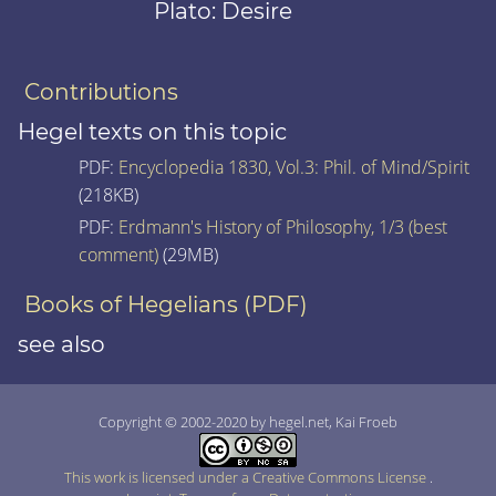
Plato: Desire
Contributions
Hegel texts on this topic
PDF:
Encyclopedia 1830, Vol.3: Phil. of Mind/Spirit
(218KB)
PDF:
Erdmann's History of Philosophy, 1/3 (best
comment)
(29MB)
Books of Hegelians (PDF)
see also
Copyright © 2002-2020 by hegel.net, Kai Froeb
This work is licensed under a Creative Commons License
.