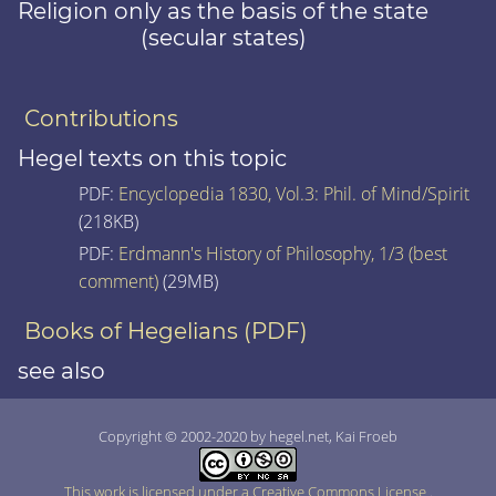
Religion only as the basis of the state
(secular states)
Contributions
Hegel texts on this topic
PDF:
Encyclopedia 1830, Vol.3: Phil. of Mind/Spirit
(218KB)
PDF:
Erdmann's History of Philosophy, 1/3 (best
comment)
(29MB)
Books of Hegelians (PDF)
see also
Copyright © 2002-2020 by hegel.net, Kai Froeb
This work is licensed under a Creative Commons License
.